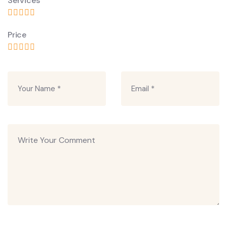
Services
Price