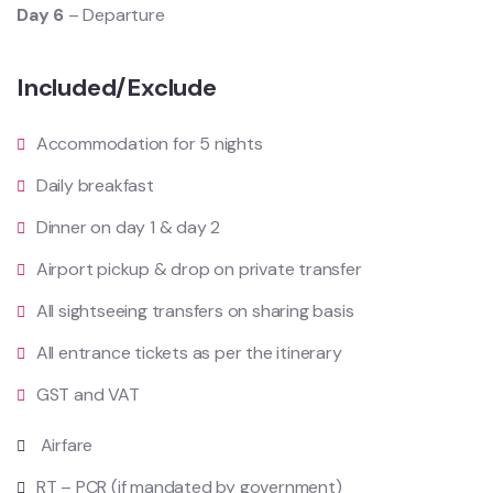
Day 6
– Departure
Included/Exclude
Accommodation for 5 nights
Daily breakfast
Dinner on day 1 & day 2
Airport pickup & drop on private transfer
All sightseeing transfers on sharing basis
All entrance tickets as per the itinerary
GST and VAT
Airfare
RT – PCR (if mandated by government)