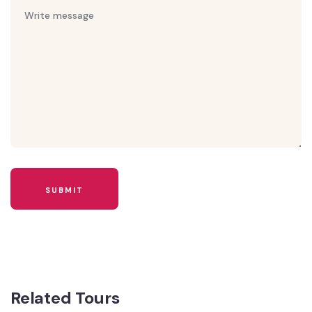
Related Tours