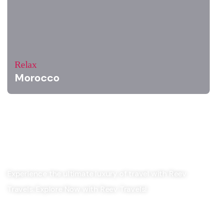
Relax
Morocco
Experience the ultimate luxury of travel with Reev
Travels. Explore Now with Reev Travels!