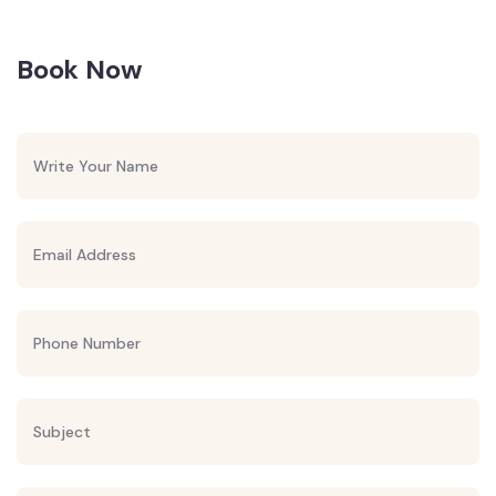
Book Now