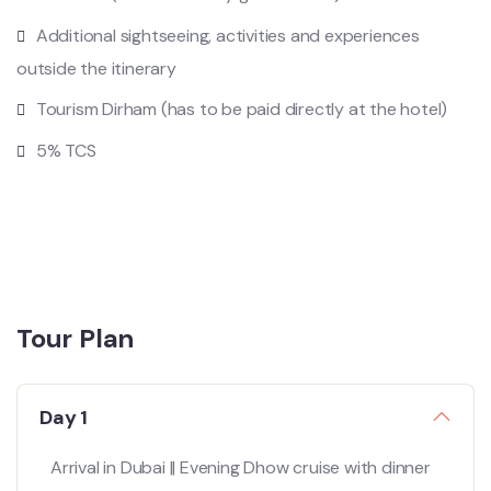
Additional sightseeing, activities and experiences
outside the itinerary
Tourism Dirham (has to be paid directly at the hotel)
5% TCS
Tour Plan
Day 1
Arrival in Dubai || Evening Dhow cruise with dinner