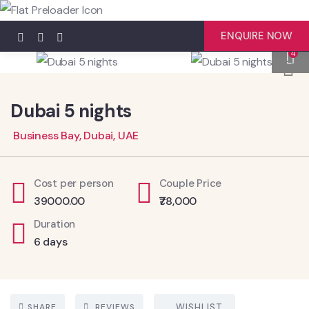
ENQUIRE NOW
4
Dubai 5 nights
Business Bay, Dubai, UAE
Cost per person
Couple Price
39000.00
₹78,000
Duration
6 days
SHARE
REVIEWS
WISHLIST