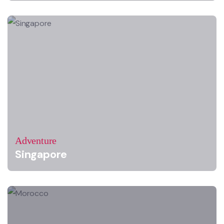
Adventure
Singapore