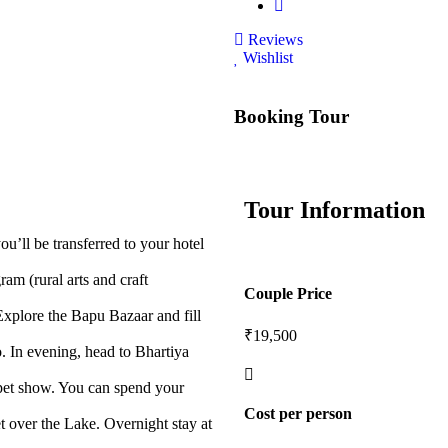
Reviews
Wishlist
Booking Tour
Tour Information
’ll be transferred to your hotel
ram (rural arts and craft
Couple Price
plore the Bapu Bazaar and fill
₹19,500
o. In evening, head to Bhartiya
uppet show. You can spend your
Cost per person
t over the Lake. Overnight stay at