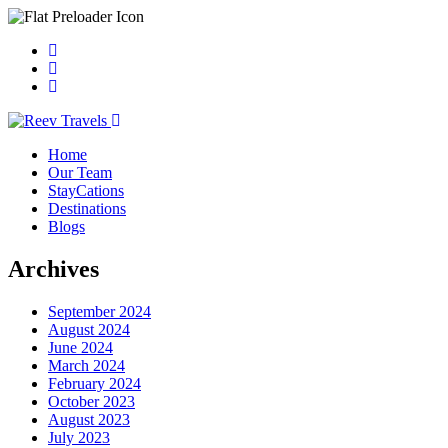
Home
Our Team
StayCations
Destinations
Blogs
Archives
September 2024
August 2024
June 2024
March 2024
February 2024
October 2023
August 2023
July 2023