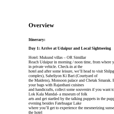
Overview
Itinerary:
Day 1: Arrive at Udaipur and Local Sightseeing
Hotel: Mukund villas – OR Simillar
Reach Udaipur in morning / noon time, from where you
in private vehicle. Check-in at the
hotel and after some leisure, we’ll head to visit Shilpg
complex), Saheliyon Ki Bari (Courtyard of
the Maidens), Monsoon palace and Chetak Smarak. Ex
your bags with Rajasthani cuisines
and handicrafts, collect some souvenirs if you want t
Lok Kala Mandal- a museum of folk
arts and get startled by the talking puppets in the p
evening besides Fatehsagar Lake
where you’ll get to experience the mesmerizing sunse
the hotel