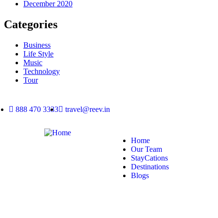
December 2020
Categories
Business
Life Style
Music
Technology
Tour
888 470 3333
travel@reev.in
Home
Our Team
StayCations
Destinations
Blogs