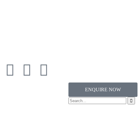
ENQUIRE NOW