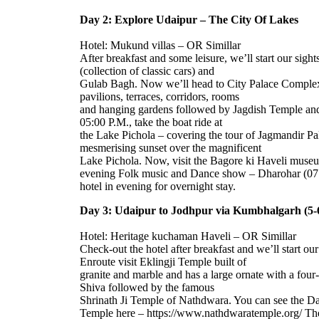
Day 2: Explore Udaipur – The City Of Lakes
Hotel: Mukund villas – OR Simillar
After breakfast and some leisure, we’ll start our sig
(collection of classic cars) and
Gulab Bagh. Now we’ll head to City Palace Complex 
pavilions, terraces, corridors, rooms
and hanging gardens followed by Jagdish Temple and
05:00 P.M., take the boat ride at
the Lake Pichola – covering the tour of Jagmandir Pa
mesmerising sunset over the magnificent
Lake Pichola. Now, visit the Bagore ki Haveli muse
evening Folk music and Dance show – Dharohar (07:0
hotel in evening for overnight stay.
Day 3: Udaipur to Jodhpur via Kumbhalgarh (5-6
Hotel: Heritage kuchaman Haveli – OR Simillar
Check-out the hotel after breakfast and we’ll start o
Enroute visit Eklingji Temple built of
granite and marble and has a large ornate with a fou
Shiva followed by the famous
Shrinath Ji Temple of Nathdwara. You can see the Dai
Temple here – https://www.nathdwaratemple.org/ T