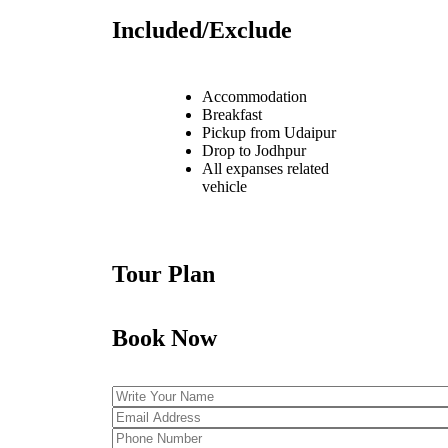
Included/Exclude
Accommodation
Breakfast
Pickup from Udaipur
Drop to Jodhpur
All expanses related
vehicle
Tour Plan
Book Now