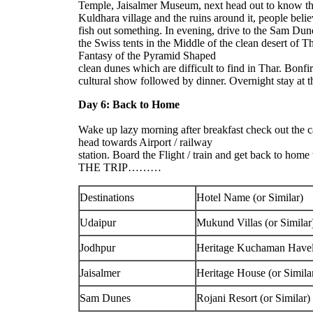
Temple, Jaisalmer Museum, next head out to know the
Kuldhara village and the ruins around it, people belie
fish out something. In evening, drive to the Sam Dune
the Swiss tents in the Middle of the clean desert of 
Fantasy of the Pyramid Shaped
clean dunes which are difficult to find in Thar. Bonfi
cultural show followed by dinner. Overnight stay at 
Day 6: Back to Home
Wake up lazy morning after breakfast check out the 
head towards Airport / railway
station. Board the Flight / train and get back to h
THE TRIP………
Destinations
Hotel Name (or Similar)
Udaipur
Mukund Villas (or Similar
Jodhpur
Heritage Kuchaman Haveli
Jaisalmer
Heritage House (or Simila
Sam Dunes
Rojani Resort (or Similar)