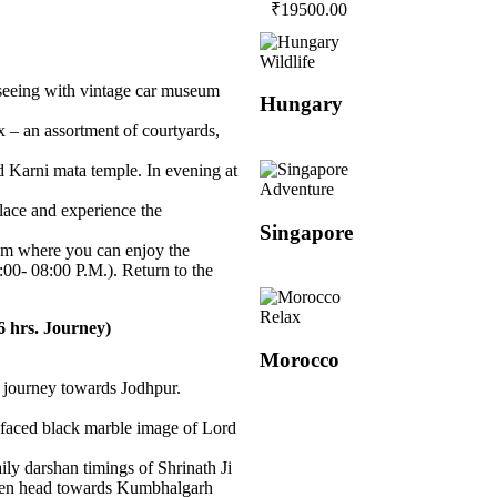
₹
19500.00
Wildlife
htseeing with vintage car museum
Hungary
– an assortment of courtyards,
 Karni mata temple. In evening at
Adventure
lace and experience the
Singapore
um where you can enjoy the
0- 08:00 P.M.). Return to the
Relax
 hrs. Journey)
Morocco
ur journey towards Jodhpur.
r-faced black marble image of Lord
ly darshan timings of Shrinath Ji
hen head towards Kumbhalgarh