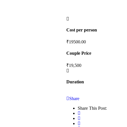
Cost per person
₹
19500.00
Couple Price
₹19,500
Duration
Share
Share This Post: