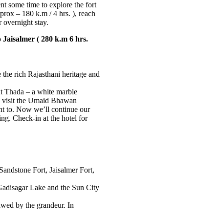
ent some time to explore the fort
rox – 180 k.m / 4 hrs. ), reach
 overnight stay.
 Jaisalmer ( 280 k.m 6 hrs.
 the rich Rajasthani heritage and
nt Thada – a white marble
, visit the Umaid Bhawan
nt to. Now we’ll continue our
ing. Check-in at the hotel for
e Sandstone Fort, Jaisalmer Fort,
Gadisagar Lake and the Sun City
 awed by the grandeur. In