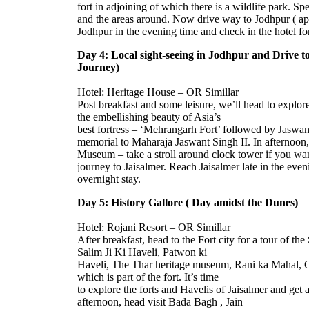
fort in adjoining of which there is a wildlife park. Sp
and the areas around. Now drive way to Jodhpur ( app
Jodhpur in the evening time and check in the hotel for
Day 4: Local sight-seeing in Jodhpur and Drive to
Journey)
Hotel: Heritage House – OR Simillar
Post breakfast and some leisure, we’ll head to explore
the embellishing beauty of Asia’s
best fortress – ‘Mehrangarh Fort’ followed by Jaswa
memorial to Maharaja Jaswant Singh II. In afternoon
Museum – take a stroll around clock tower if you wa
journey to Jaisalmer. Reach Jaisalmer late in the even
overnight stay.
Day 5: History Gallore ( Day amidst the Dunes)
Hotel: Rojani Resort – OR Simillar
After breakfast, head to the Fort city for a tour of th
Salim Ji Ki Haveli, Patwon ki
Haveli, The Thar heritage museum, Rani ka Mahal, 
which is part of the fort. It’s time
to explore the forts and Havelis of Jaisalmer and get
afternoon, head visit Bada Bagh , Jain