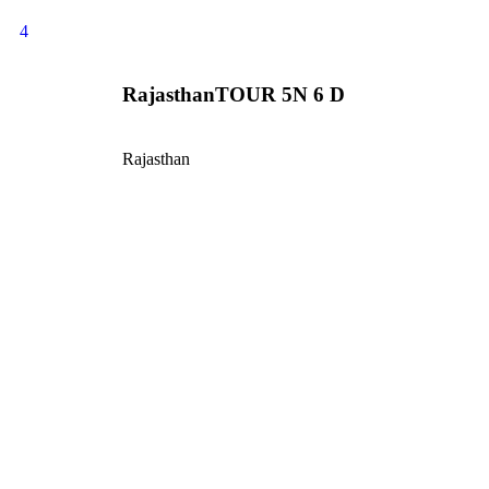
4
RajasthanTOUR 5N 6 D
Rajasthan