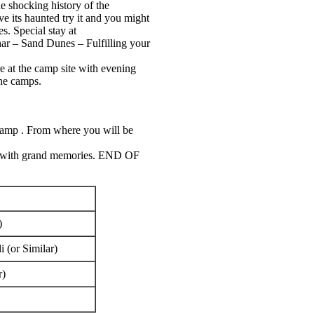
 shocking history of the
ve its haunted try it and you might
s. Special stay at
Thar – Sand Dunes – Fulfilling your
re at the camp site with evening
the camps.
camp . From where you will be
ome with grand memories. END OF
)
 (or Similar)
r)