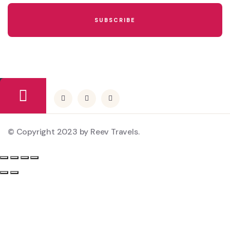
© Copyright 2023 by Reev Travels.