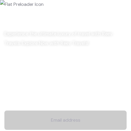
Experience the ultimate luxury of travel with Reev
Travels. Explore Now with Reev Travels!
Company
Explore
Newsletter