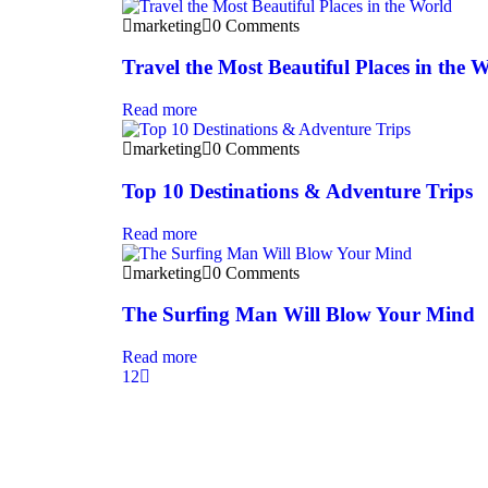
marketing
0 Comments
Travel the Most Beautiful Places in the 
Read more
marketing
0 Comments
Top 10 Destinations & Adventure Trips
Read more
marketing
0 Comments
The Surfing Man Will Blow Your Mind
Read more
1
2