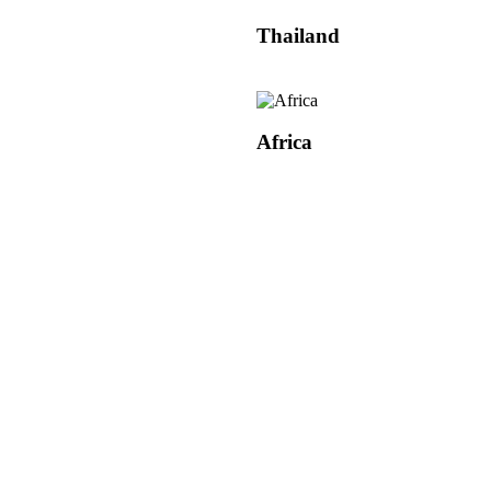
Thailand
Africa