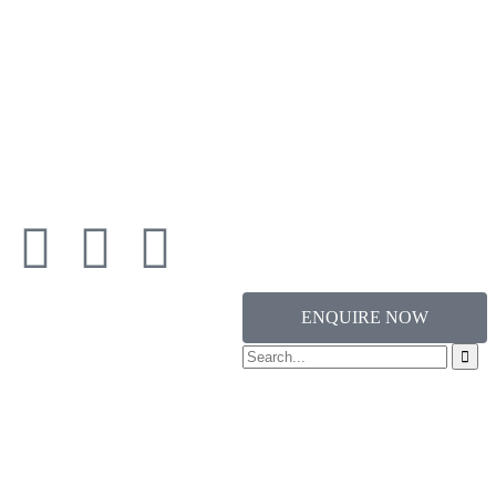
ENQUIRE NOW