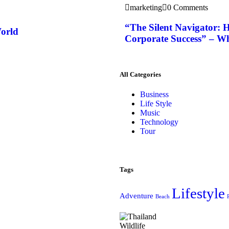
marketing
0 Comments
“The Silent Navigator: H
World
Corporate Success” – W
All Categories
Business
Life Style
Music
Technology
Tour
Tags
Lifestyle
Adventure
Beach
Wildlife