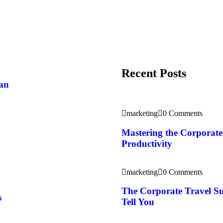
Recent Posts
pan
marketing
0 Comments
Mastering the Corporate 
Productivity
marketing
0 Comments
The Corporate Travel S
s
Tell You