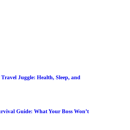
Travel Juggle: Health, Sleep, and
urvival Guide: What Your Boss Won’t