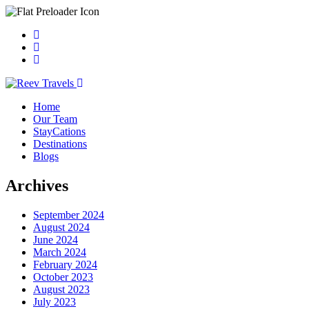
Home
Our Team
StayCations
Destinations
Blogs
Archives
September 2024
August 2024
June 2024
March 2024
February 2024
October 2023
August 2023
July 2023