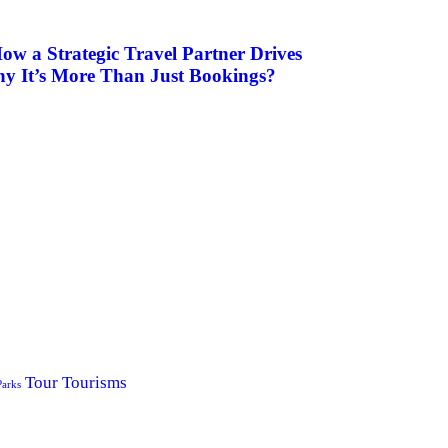
ow a Strategic Travel Partner Drives
hy It’s More Than Just Bookings?
Tour
Tourisms
Parks