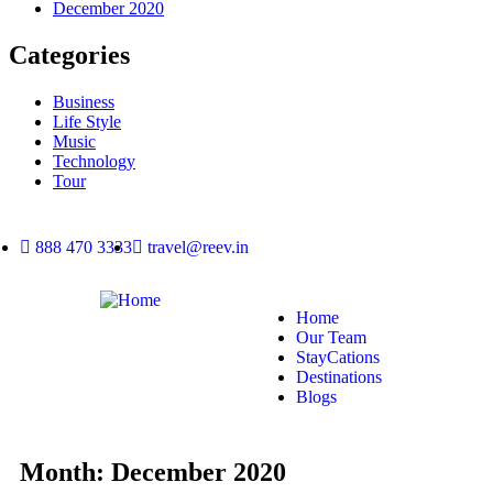
December 2020
Categories
Business
Life Style
Music
Technology
Tour
888 470 3333
travel@reev.in
Home
Our Team
StayCations
Destinations
Blogs
Month:
December 2020