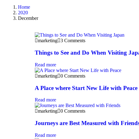
Home
2020
December
marketing
3 Comments
Things to See and Do When Visiting Ja
Read more
marketing
0 Comments
A Place where Start New Life with Peace
Read more
marketing
0 Comments
Journeys are Best Measured with Friend
Read more