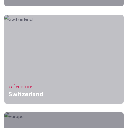
Adventure
Switzerland