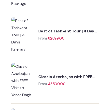
Best of Tashkent Tour | 4 Days
Itinerary
From
62699.00
Classic Azerbaijan with FREE
Visit to Yanar Dagh
From
43500.00