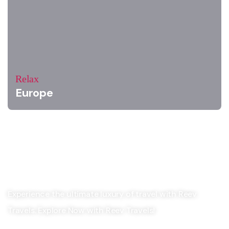
Relax
Europe
Experience the ultimate luxury of travel with Reev
Travels. Explore Now with Reev Travels!