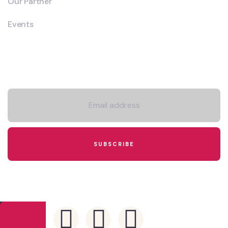
Our Partner
Events
Newsletter