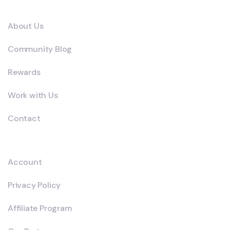
Company
About Us
Community Blog
Rewards
Work with Us
Contact
Explore
Account
Privacy Policy
Affiliate Program