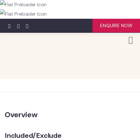
ENQUIRE NOW
Overview
Included/Exclude