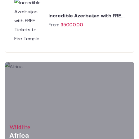
Incredible Azerbaijan with FREE
Tickets to Fire Temple
From
35000.00
Wildlife
Africa