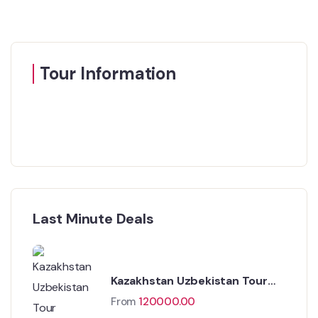
Tour Information
Last Minute Deals
Kazakhstan Uzbekistan Tour
Package
From
120000.00