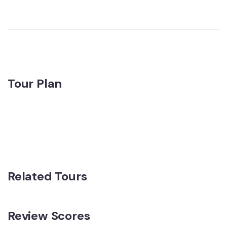
Tour Plan
Related Tours
Review Scores