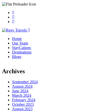
Home
Our Team
StayCations
Destinations
Blogs
Archives
September 2024
August 2024
June 2024
March 2024
February 2024
October 2023
August 2023