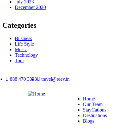
July 2023
December 2020
Categories
Business
Life Style
Music
Technology
Tour
888 470 3333
travel@reev.in
Home
Our Team
StayCations
Destinations
Blogs