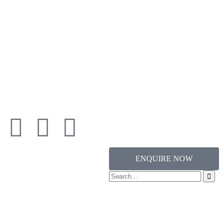
ENQUIRE NOW