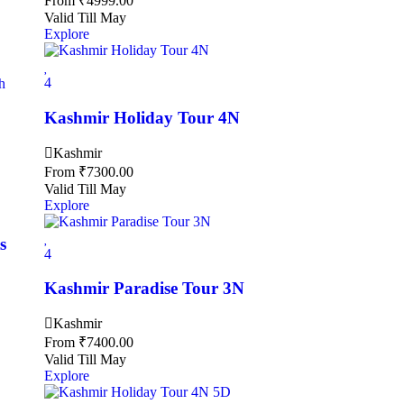
From
₹
4999.00
Valid Till May
Explore
4
Kashmir Holiday Tour 4N
Kashmir
From
₹
7300.00
Valid Till May
Explore
s
4
Kashmir Paradise Tour 3N
Kashmir
From
₹
7400.00
Valid Till May
Explore