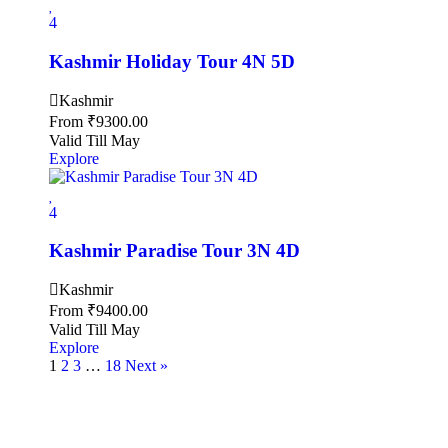
4
Kashmir Holiday Tour 4N 5D
Kashmir
From
₹
9300.00
Valid Till May
Explore
4
Kashmir Paradise Tour 3N 4D
Kashmir
From
₹
9400.00
Valid Till May
Explore
1
2
3
…
18
Next »