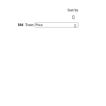
Sort by
104
Tours