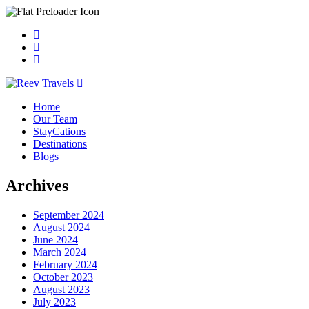
Home
Our Team
StayCations
Destinations
Blogs
Archives
September 2024
August 2024
June 2024
March 2024
February 2024
October 2023
August 2023
July 2023