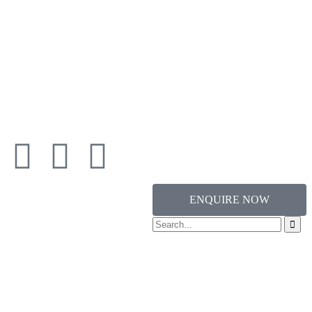
ENQUIRE NOW