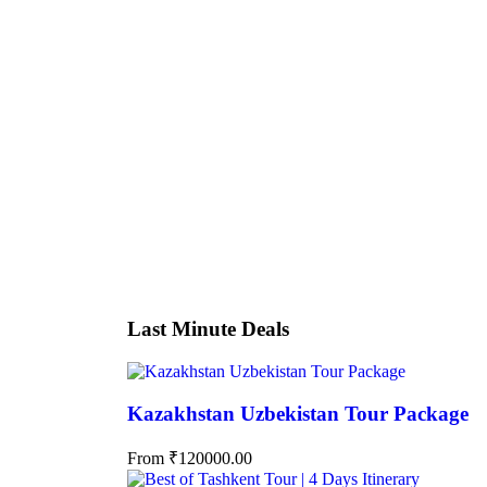
Tour
Hotel
Booking Type
Guests
0
Price
Search
Last Minute Deals
Kazakhstan Uzbekistan Tour Package
From
₹
120000.00