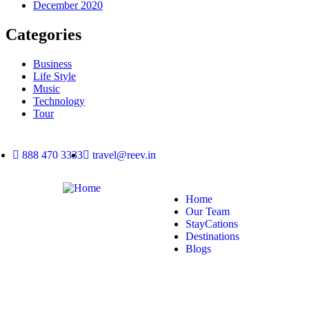
December 2020
Categories
Business
Life Style
Music
Technology
Tour
888 470 3333
travel@reev.in
Home
Our Team
StayCations
Destinations
Blogs