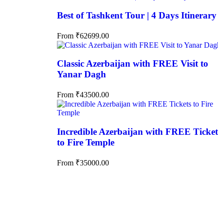
Best of Tashkent Tour | 4 Days Itinerary
From
₹
62699.00
Classic Azerbaijan with FREE Visit to
Yanar Dagh
From
₹
43500.00
Incredible Azerbaijan with FREE Ticket
to Fire Temple
From
₹
35000.00