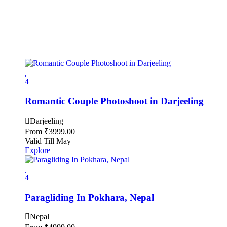
4
Romantic Couple Photoshoot in Darjeeling
Darjeeling
From
₹
3999.00
Valid Till May
Explore
4
Paragliding In Pokhara, Nepal
Nepal