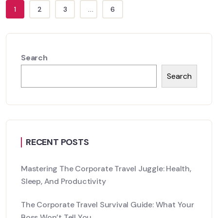
1
2
3
...
6
Search
Search
RECENT POSTS
Mastering The Corporate Travel Juggle: Health,
Sleep, And Productivity
The Corporate Travel Survival Guide: What Your
Boss Won’t Tell You