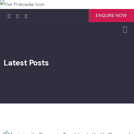
ENQUIRE NOW
Latest Posts