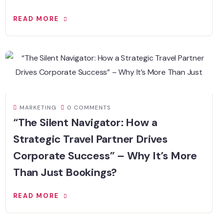
READ MORE
MARKETING
0 COMMENTS
“The Silent Navigator: How a
Strategic Travel Partner Drives
Corporate Success” – Why It’s More
Than Just Bookings?
READ MORE