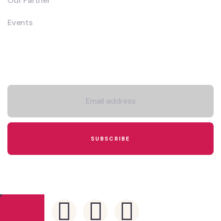
Our Partner
Events
Newsletter