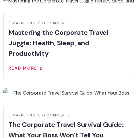
MARKETING
0 COMMENTS
Mastering the Corporate Travel
Juggle: Health, Sleep, and
Productivity
READ MORE
MARKETING
0 COMMENTS
The Corporate Travel Survival Guide:
What Your Boss Won’t Tell You