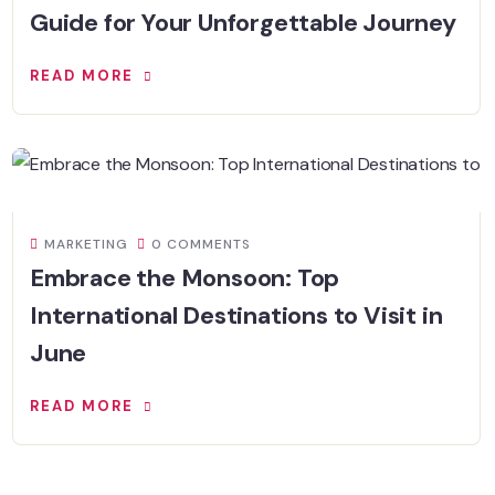
Guide for Your Unforgettable Journey
READ MORE
MARKETING
0 COMMENTS
Embrace the Monsoon: Top
International Destinations to Visit in
June
READ MORE