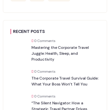
RECENT POSTS
0 Comments
Mastering the Corporate Travel
Juggle: Health, Sleep, and
Productivity
0 Comments
The Corporate Travel Survival Guide:
What Your Boss Won’t Tell You
0 Comments
“The Silent Navigator: How a
Strategic Travel Partner Drives