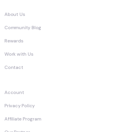
Company
About Us
Community Blog
Rewards
Work with Us
Contact
Explore
Account
Privacy Policy
Affiliate Program