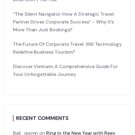
“The Silent Navigator: How A Strategic Travel
Partner Drives Corporate Success” – Why It’s
More Than Just Bookings?
The Future Of Corporate Travel: Will Technology
Redefine Business Tourism?
Discover Vietnam: A Comprehensive Guide For
Your Unforgettable Journey
RECENT COMMENTS
Bali_qwmn
on
Ring in the New Year with Reev