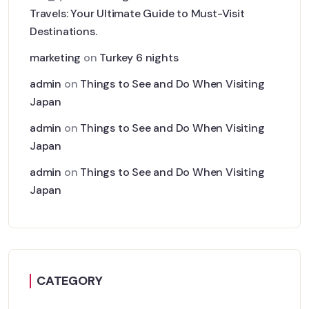
Travels: Your Ultimate Guide to Must-Visit
Destinations.
marketing
on
Turkey 6 nights
admin
on
Things to See and Do When Visiting
Japan
admin
on
Things to See and Do When Visiting
Japan
admin
on
Things to See and Do When Visiting
Japan
CATEGORY