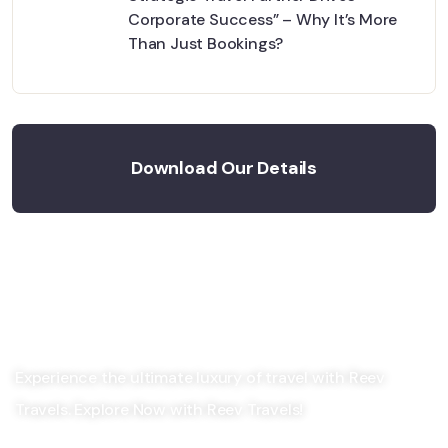
Corporate Success” – Why It’s More
Than Just Bookings?
Download Our Details
Experience the ultimate luxury of travel with Reev
Travels. Explore Now with Reev Travels!