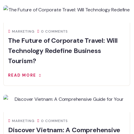
MARKETING
0 COMMENTS
The Future of Corporate Travel: Will
Technology Redefine Business
Tourism?
READ MORE
MARKETING
0 COMMENTS
Discover Vietnam: A Comprehensive