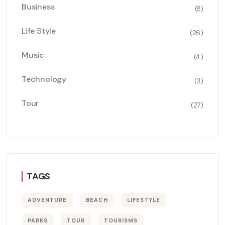
Business
(8)
Life Style
(26)
Music
(4)
Technology
(3)
Tour
(27)
TAGS
ADVENTURE
BEACH
LIFESTYLE
PARKS
TOUR
TOURISMS