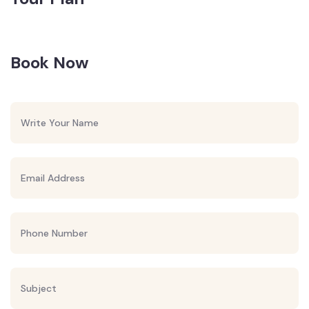
Book Now