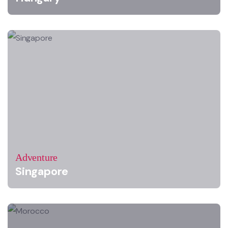
Adventure
Singapore