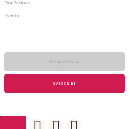
Our Partner
Events
Newsletter