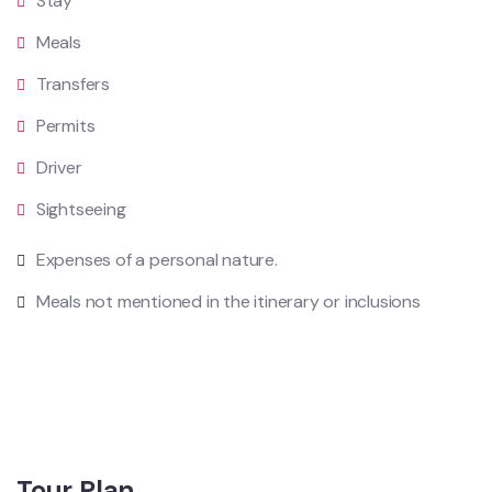
Stay
Meals
Transfers
Permits
Driver
Sightseeing
Expenses of a personal nature.
Meals not mentioned in the itinerary or inclusions
Tour Plan