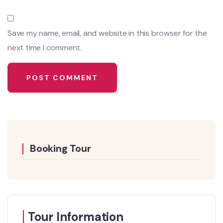
Save my name, email, and website in this browser for the
next time I comment.
Booking Tour
Tour Information