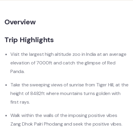
Overview
Trip Highlights
Visit the largest high altitude zoo in India at an average
elevation of 7000ft and catch the glimpse of Red
Panda.
Take the sweeping views of sunrise from Tiger Hill, at the
height of 8482ft where mountains turns golden with
first rays.
Walk within the walls of the imposing positive vibes
Zang Dhok Palri Phodang and seek the positive vibes.