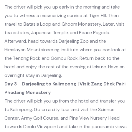
The driver will pick you up early in the morning and take
you to witness a mesmerizing sunrise at Tiger Hill. Then
travel to Batasia Loop and Ghoom Monastery. Later, visit
tea estates, Japanese Temple, and Peace Pagoda.
Afterward, head towards Darjeeling Zoo and the
Himalayan Mountaineering Institute where you can look at
the Tenzing Rock and Gombu Rock. Return back to the
hotel and enjoy the rest of the evening at leisure. Have an
overnight stay in Darjeeling.
Day 3 – Darjeeling to Kalimpong | Visit Zang Dhok Palri
Phodang Monastery
The driver will pick you up from the hotel and transfer you
to Kalimpong. Go on a city tour and visit the Science
Center, Army Golf Course, and Pine View Nursery. Head
towards Deolo Viewpoint and take in the panoramic views