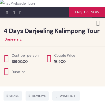
4
ENQUIRE NOW
4 Days Darjeeling Kalimpong Tour
Darjeeling
Cost per person
Couple Price
18900.00
₹18,900
Duration
SHARE
REVIEWS
WISHLIST