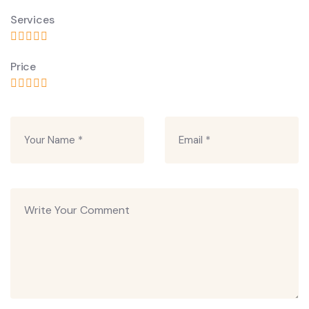
Services
Price