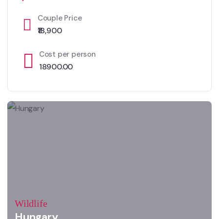
Couple Price
₹18,900
Cost per person
18900.00
Wildlife
Hungary