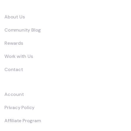
Company
About Us
Community Blog
Rewards
Work with Us
Contact
Explore
Account
Privacy Policy
Affiliate Program