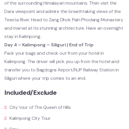
of the surrounding Himalayan mountains. Then visit the
Dara viewpoint and admire the breathtaking views of the
Teesta River. Head to Zang Dhok Palri Phodang Monastery
and marvel at its stunning architecture. Have an overnight
stay in Kalimpong.
Day 4 – Kalimpong – Siliguri | End of Trip
Pack your bags and check out from your hotel in
Kalimpong. The driver will pick you up from the hotel and
transfer you to Bagdogra Airport/NJP Railway Station in
Siliguri where your trip comes to an end.
Included/Exclude
City tour of The Queen of Hills
Kalimpong City Tour