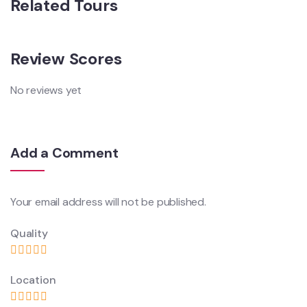
Related Tours
Review Scores
No reviews yet
Add a Comment
Your email address will not be published.
Quality
Location