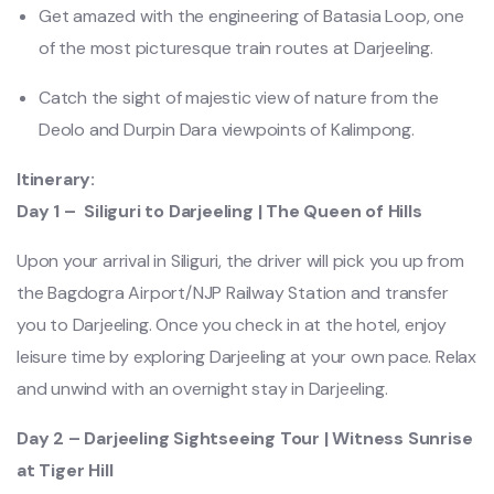
Get amazed with the engineering of Batasia Loop, one
of the most picturesque train routes at Darjeeling.
Catch the sight of majestic view of nature from the
Deolo and Durpin Dara viewpoints of Kalimpong.
Itinerary:
Day 1 – Siliguri to Darjeeling | The Queen of Hills
Upon your arrival in Siliguri, the driver will pick you up from
the Bagdogra Airport/NJP Railway Station and transfer
you to Darjeeling. Once you check in at the hotel, enjoy
leisure time by exploring Darjeeling at your own pace. Relax
and unwind with an overnight stay in Darjeeling.
Day 2 – Darjeeling Sightseeing Tour | Witness Sunrise
at Tiger Hill