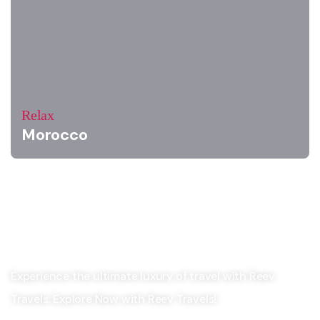
Relax
Morocco
Experience the ultimate luxury of travel with Reev
Travels. Explore Now with Reev Travels!