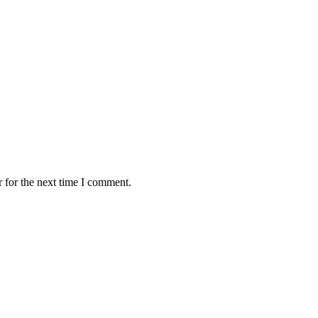
 for the next time I comment.