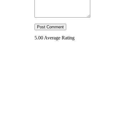
5.00
Average Rating