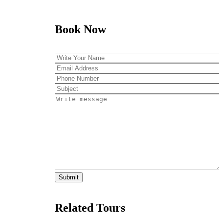
Book Now
Related Tours