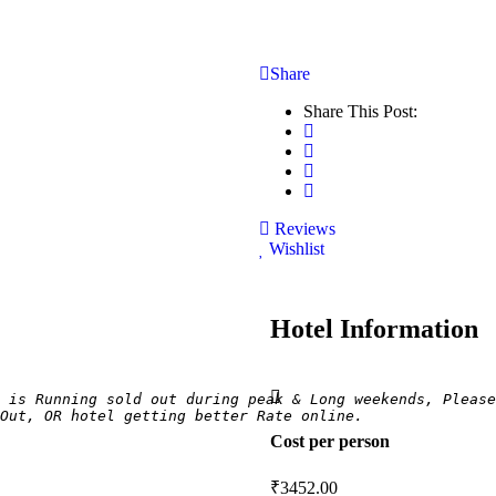
Share
Share This Post:
Reviews
Wishlist
Hotel Information
 is Running sold out during peak & Long weekends, Please
Out, OR hotel getting better Rate online.
Cost per person
₹
3452.00