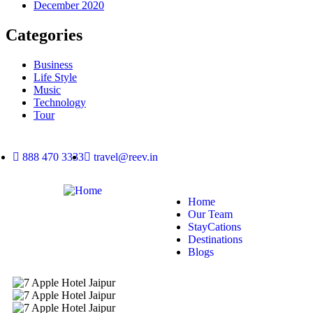
December 2020
Categories
Business
Life Style
Music
Technology
Tour
888 470 3333
travel@reev.in
Home
Our Team
StayCations
Destinations
Blogs