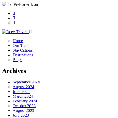
Home
Our Team
StayCations
Destinations
Blogs
Archives
September 2024
August 2024
June 2024
March 2024
February 2024
October 2023
August 2023
July 2023