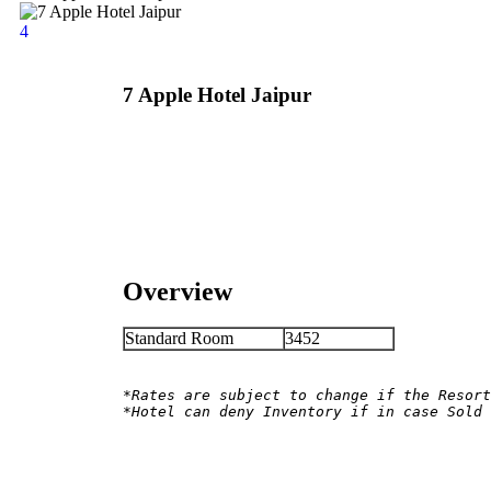
4
7 Apple Hotel Jaipur
Overview
Standard Room
3452
*Rates are subject to change if the Resort
*Hotel can deny Inventory if in case Sold 