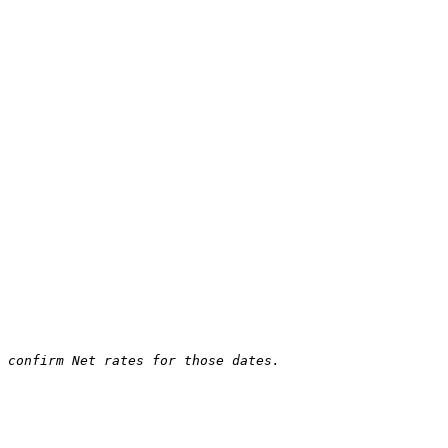
 confirm Net rates for those dates.