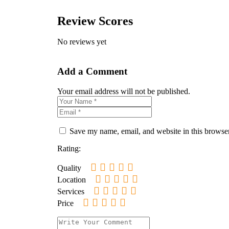
Review Scores
No reviews yet
Add a Comment
Your email address will not be published.
Save my name, email, and website in this browser
Rating:
Quality
Location
Services
Price