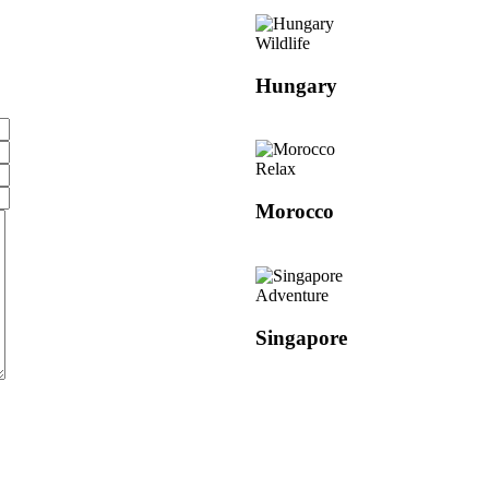
Wildlife
Hungary
Relax
Morocco
Adventure
Singapore