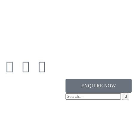
ENQUIRE NOW