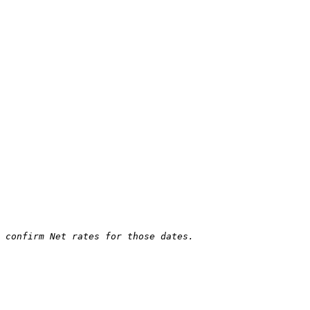
 confirm Net rates for those dates.