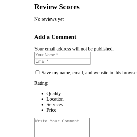
Review Scores
No reviews yet
Add a Comment
Your email address will not be published.
Save my name, email, and website in this browser
Rating:
Quality
Location
Services
Price