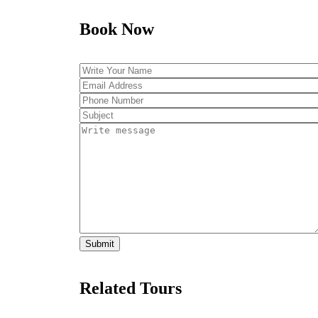
Book Now
Related Tours