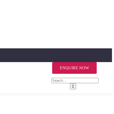
ENQUIRE NOW