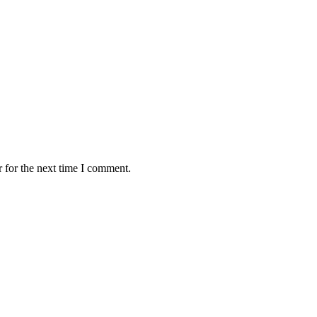
 for the next time I comment.