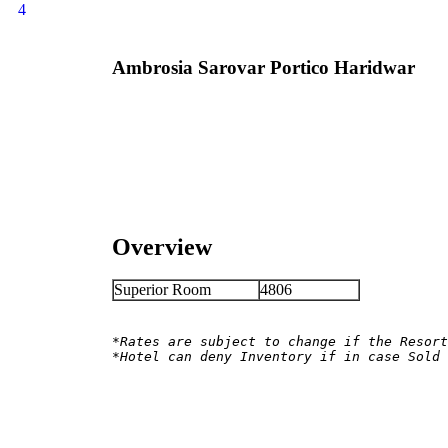
4
Ambrosia Sarovar Portico Haridwar
Overview
Superior Room
4806
*Rates are subject to change if the Resort
*Hotel can deny Inventory if in case Sold 