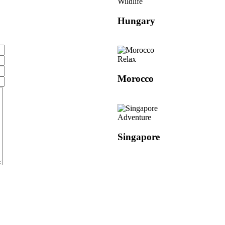
Wildlife
Hungary
Relax
Morocco
Adventure
Singapore