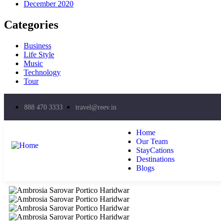
December 2020
Categories
Business
Life Style
Music
Technology
Tour
888 470 3333
travel@reev.in
Home
Our Team
StayCations
Destinations
Blogs