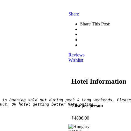
Share
Share This Post:
Reviews
Wishlist
Hotel Information
 is Running sold out during peak & Long weekends, Please
Out, OR hotel getting better Rate online.
Cost per person
₹
4806.00