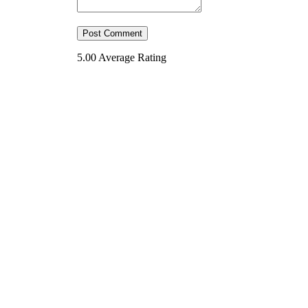
5.00
Average Rating