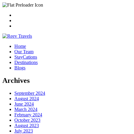
Home
Our Team
StayCations
Destinations
Blogs
Archives
September 2024
August 2024
June 2024
March 2024
February 2024
October 2023
August 2023
July 2023