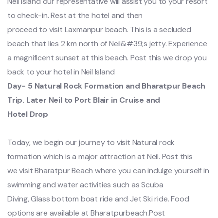
Neil island our representative will assist you to your resort
to check-in. Rest at the hotel and then
proceed to visit Laxmanpur beach. This is a secluded
beach that lies 2 km north of Neil&#39;s jetty. Experience
a magnificent sunset at this beach. Post this we drop you
back to your hotel in Neil Island
Day- 5 Natural Rock Formation and Bharatpur Beach
Trip. Later Neil to Port Blair in Cruise and
Hotel Drop
Today, we begin our journey to visit Natural rock
formation which is a major attraction at Neil. Post this
we visit Bharatpur Beach where you can indulge yourself in
swimming and water activities such as Scuba
Diving, Glass bottom boat ride and Jet Ski ride. Food
options are available at Bharatpurbeach.Post