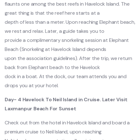
flaunts one among the best reefs in Havelock Island. The
great thing is that the reef here starts at a
depth of less than a meter. Upon reaching Elephant beach,
we rest and relax. Later, a guide takes you to
provide a complimentary snorkeling session at Elephant
Beach (Snorkeling at Havelock Island depends
upon the association guidelines). After the trip, we return
back from Elephant beach to the Havelock
dock in a boat. At the dock, our team attends you and
drops you at your hotel.
Day- 4 Havelock To Neil Island in Cruise. Later Visit
Laxmanpur Beach For Sunset
Check out from the hotel in Havelock Island and board a
premium cruise to Neil Island, upon reaching