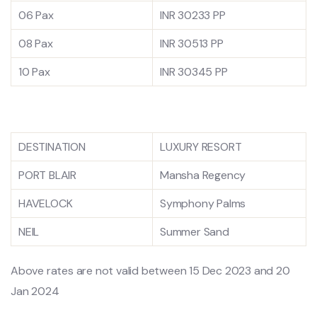
06 Pax
INR 30233 PP
08 Pax
INR 30513 PP
10 Pax
INR 30345 PP
DESTINATION
LUXURY RESORT
PORT BLAIR
Mansha Regency
HAVELOCK
Symphony Palms
NEIL
Summer Sand
Above rates are not valid between 15 Dec 2023 and 20
Jan 2024