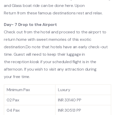
and Glass boat ride can be done here. Upon
Return from these famous destinations rest and relax.
Day- 7 Drop to the Airport
Check out from the hotel and proceed to the airport to
return home with sweet memories of this exotic
destination.Do note that hotels have an early check-out
time. Guest will need to keep their luggage in
the reception kiosk if your scheduled flight is in the
afternoon. If you wish to visit any attraction during
your free time.
Minimum Pax
Luxury
02 Pax
INR 33140 PP
04 Pax
INR 30513 PP