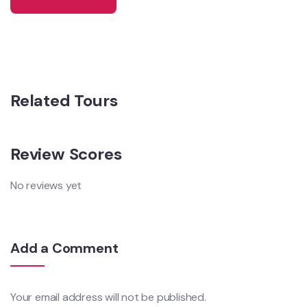
Related Tours
Review Scores
No reviews yet
Add a Comment
Your email address will not be published.