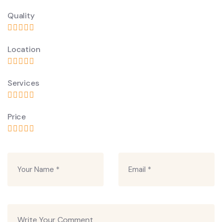
Quality
Location
Services
Price