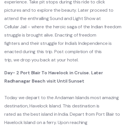
experience. Take pit stops during this ride to click
pictures and to explore the beauty. Later proceed to
attend the enthralling Sound and Light Show at
Cellular Jail – where the heroic saga of the Indian freedom
struggle is brought alive. Enacting of freedom
fighters and their struggle for India’s Independence is
enacted during this trip. Post completion of this
trip, we drop you back at your hotel.
Day- 2 Port Blair To Havelock in Cruise. Later
Radhanagar Beach visit Until Sunset
Today we depart to the Andaman Islands most amazing
destination, Havelock Island. This destination is
rated as the best island in India. Depart from Port Blair to
Havelock Island on a ferry. Upon reaching