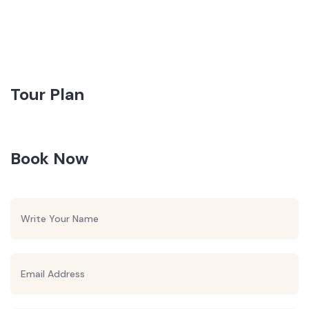
Tour Plan
Book Now