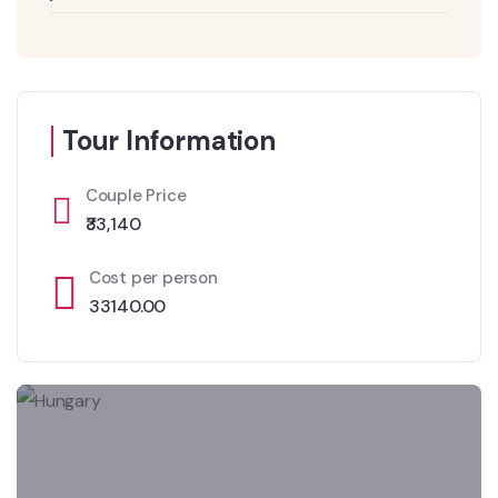
Tour Information
Couple Price
₹33,140
Cost per person
33140.00