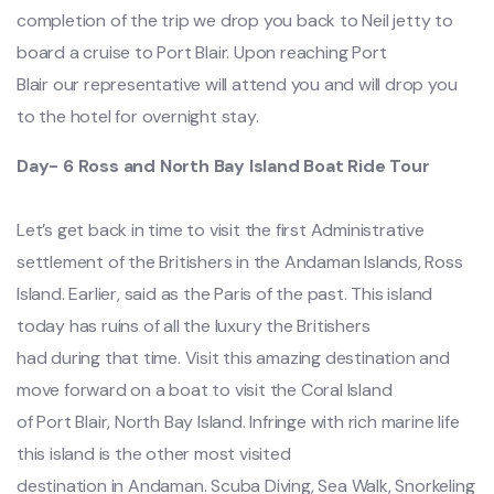
completion of the trip we drop you back to Neil jetty to
board a cruise to Port Blair. Upon reaching Port
Blair our representative will attend you and will drop you
to the hotel for overnight stay.
Day- 6 Ross and North Bay Island Boat Ride Tour
Let’s get back in time to visit the first Administrative
settlement of the Britishers in the Andaman Islands, Ross
Island. Earlier, said as the Paris of the past. This island
today has ruins of all the luxury the Britishers
had during that time. Visit this amazing destination and
move forward on a boat to visit the Coral Island
of Port Blair, North Bay Island. Infringe with rich marine life
this island is the other most visited
destination in Andaman. Scuba Diving, Sea Walk, Snorkeling