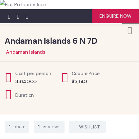
4
ENQUIRE NOW
Andaman Islands 6 N 7D
Andaman Islands
Cost per person
Couple Price
33140.00
₹33,140
Duration
SHARE
REVIEWS
WISHLIST