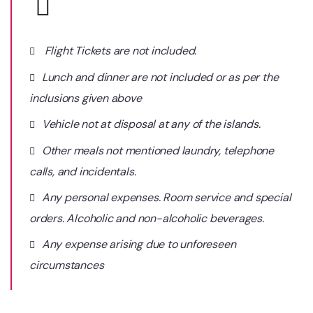
Flight Tickets are not included.
Lunch and dinner are not included or as per the
inclusions given above
Vehicle not at disposal at any of the islands.
Other meals not mentioned laundry, telephone
calls, and incidentals.
Any personal expenses. Room service and special
orders. Alcoholic and non-alcoholic beverages.
Any expense arising due to unforeseen
circumstances