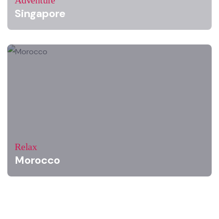
Adventure
Singapore
Relax
Morocco