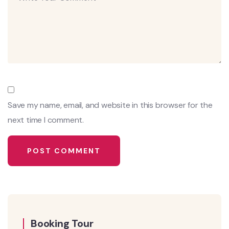
Save my name, email, and website in this browser for the
next time I comment.
Booking Tour