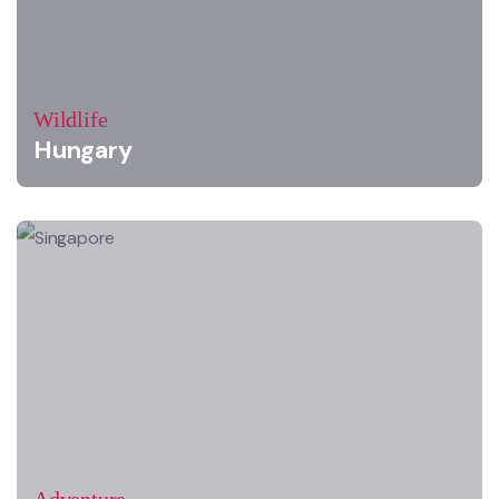
Wildlife
Hungary