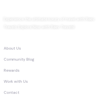
Experience the ultimate luxury of travel with Reev
Travels. Explore Now with Reev Travels!
Company
About Us
Community Blog
Rewards
Work with Us
Contact
Explore