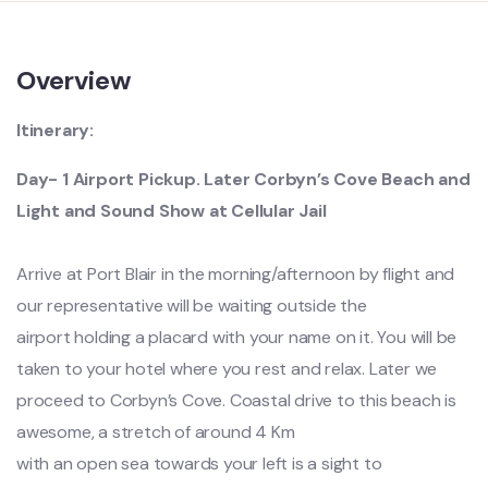
Overview
Itinerary:
Day- 1 Airport Pickup. Later Corbyn’s Cove Beach and
Light and Sound Show at Cellular Jail
Arrive at Port Blair in the morning/afternoon by flight and
our representative will be waiting outside the
airport holding a placard with your name on it. You will be
taken to your hotel where you rest and relax. Later we
proceed to Corbyn’s Cove. Coastal drive to this beach is
awesome, a stretch of around 4 Km
with an open sea towards your left is a sight to