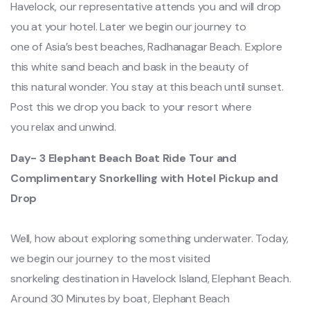
Havelock, our representative attends you and will drop
you at your hotel. Later we begin our journey to
one of Asia’s best beaches, Radhanagar Beach. Explore
this white sand beach and bask in the beauty of
this natural wonder. You stay at this beach until sunset.
Post this we drop you back to your resort where
you relax and unwind.
Day- 3 Elephant Beach Boat Ride Tour and
Complimentary Snorkelling with Hotel Pickup and
Drop
Well, how about exploring something underwater. Today,
we begin our journey to the most visited
snorkeling destination in Havelock Island, Elephant Beach.
Around 30 Minutes by boat, Elephant Beach