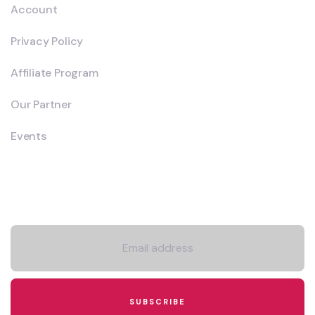
Account
Privacy Policy
Affiliate Program
Our Partner
Events
Newsletter