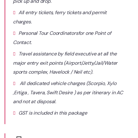
pick up and drop.
All entry tickets, ferry tickets and permit
charges.
Personal Tour Coordinatorsfor one Point of
Contact.
Travel assistance by field executive at all the
major entry exit points (Airport/Jetty/Jail/Water
sports complex, Havelock / Neil etc).
All dedicated vehicle charges (Scorpio, Xylo
,Ertiga , Tavera, Swift Desire ) as per itinerary in AC
and not at disposal.
GST is included in this package