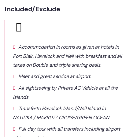
Included/Exclude
Accommodation in rooms as given at hotels in
Port Blair, Havelock and Neil with breakfast and all
taxes on Double and triple sharing basis.
Meet and greet service at airport.
All sightseeing by Private AC Vehicle at all the
islands.
Transferto Havelock Island/Neil Island in
NAUTIKA / MAKRUZZ CRUISE/GREEN OCEAN.
Full day tour with all transfers including airport