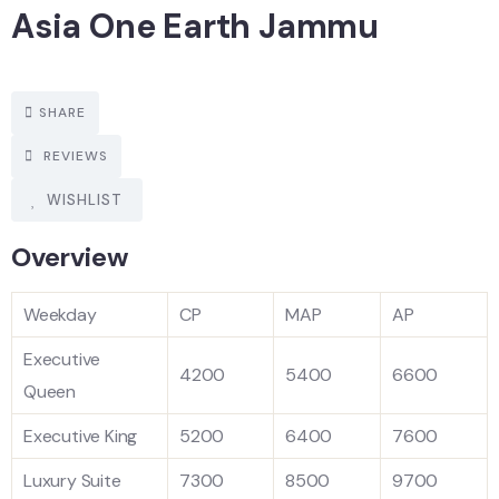
Asia One Earth Jammu
SHARE
REVIEWS
WISHLIST
Overview
Weekday
CP
MAP
AP
Executive
4200
5400
6600
Queen
Executive King
5200
6400
7600
Luxury Suite
7300
8500
9700