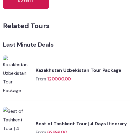
Related Tours
Last Minute Deals
Kazakhstan Uzbekistan Tour Package
From
120000.00
Best of Tashkent Tour | 4 Days Itinerary
From
62699.00