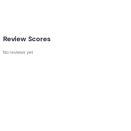
Singapore
Adventure
Singapore
Review Scores
No reviews yet
Add a Comment
Your email address will not be published.
Quality