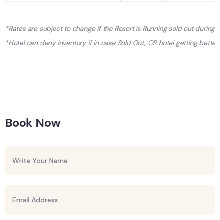
*Rates are subject to change if the Resort is Running sold out during
*Hotel can deny Inventory if in case Sold Out, OR hotel getting better 
Book Now