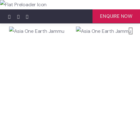
ENQUIRE NOW