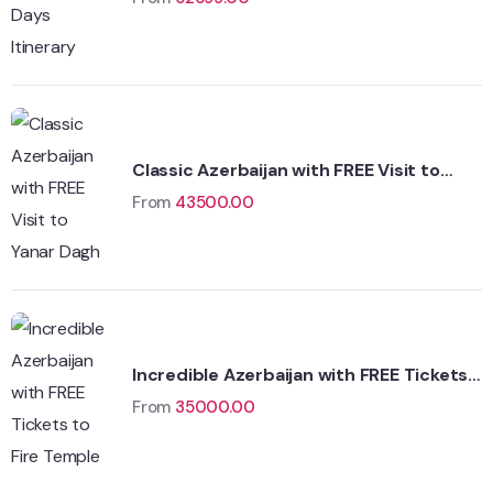
Classic Azerbaijan with FREE Visit to
Yanar Dagh
From
43500.00
Incredible Azerbaijan with FREE Tickets
to Fire Temple
From
35000.00
Wildlife
Hungary
Adventure