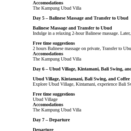
Accomodations
The Kampung Ubud Villa
Day 5 – Balinese Massage and Transfer to Ubud
Balinese Massage and Transfer to Ubud
Indulge in a relaxing 2-hour Balinese massage. Later,
Free time suggestions
2 hours Balinese massage on private, Transfer to Ub
Accomodations
The Kampung Ubud Villa
Day 6 – Ubud Village, Kintamani, Bali Swing, and
Ubud Village, Kintamani, Bali Swing, and Coffee 
Explore Ubud Village, Kintamani, experience Bali Swi
Free time suggestions
Ubud Village
Accomodations
The Kampung Ubud Villa
Day 7 – Departure
Departure