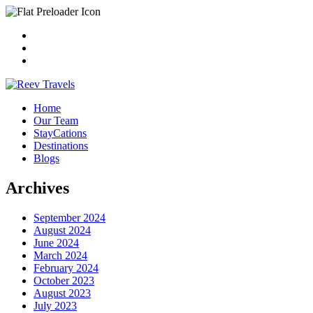
Home
Our Team
StayCations
Destinations
Blogs
Archives
September 2024
August 2024
June 2024
March 2024
February 2024
October 2023
August 2023
July 2023