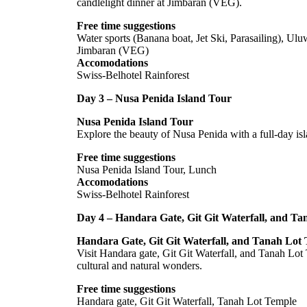
candlelight dinner at Jimbaran (VEG).
Free time suggestions
Water sports (Banana boat, Jet Ski, Parasailing), Ulu
Jimbaran (VEG)
Accomodations
Swiss-Belhotel Rainforest
Day 3 – Nusa Penida Island Tour
Nusa Penida Island Tour
Explore the beauty of Nusa Penida with a full-day is
Free time suggestions
Nusa Penida Island Tour, Lunch
Accomodations
Swiss-Belhotel Rainforest
Day 4 – Handara Gate, Git Git Waterfall, and T
Handara Gate, Git Git Waterfall, and Tanah Lot
Visit Handara gate, Git Git Waterfall, and Tanah Lot
cultural and natural wonders.
Free time suggestions
Handara gate, Git Git Waterfall, Tanah Lot Temple