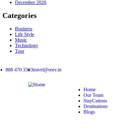
December 2020
Categories
Business
Life Style
Music
Technology
Tour
888 470 3333
travel@reev.in
Home
Our Team
StayCations
Destinations
Blogs