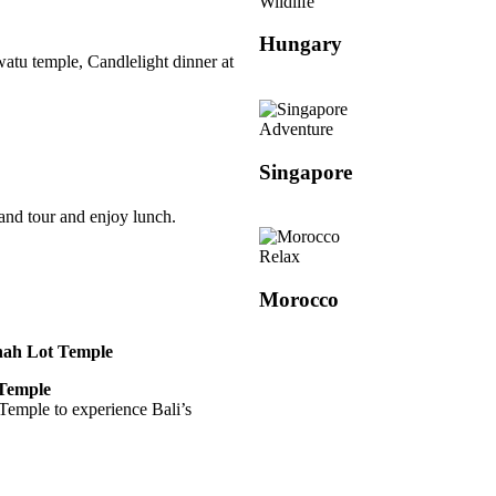
Wildlife
Hungary
watu temple, Candlelight dinner at
Adventure
Singapore
land tour and enjoy lunch.
Relax
Morocco
anah Lot Temple
 Temple
 Temple to experience Bali’s