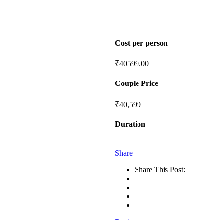
Cost per person
₹
40599.00
Couple Price
₹40,599
Duration
Share
Share This Post: