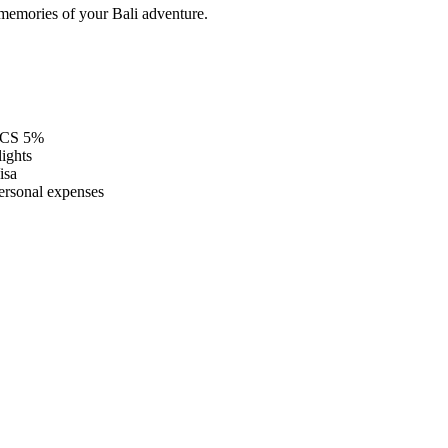
memories of your Bali adventure.
CS 5%
lights
isa
ersonal expenses