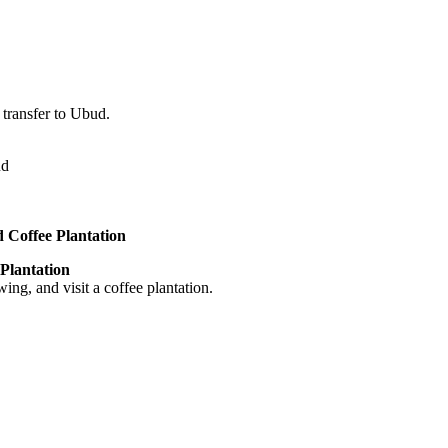
 transfer to Ubud.
ud
 Coffee Plantation
Plantation
ng, and visit a coffee plantation.