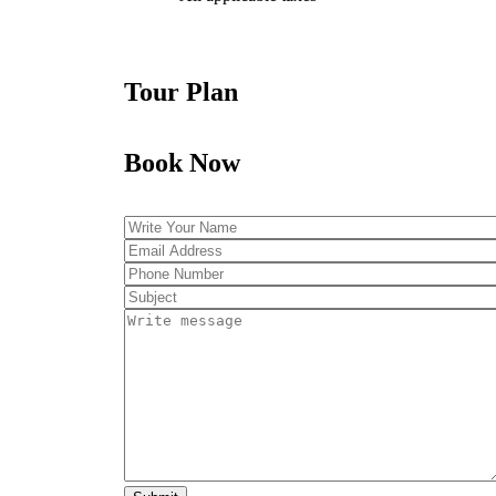
Tour Plan
Book Now