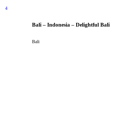
4
Bali – Indonesia – Delightful Bali
Bali