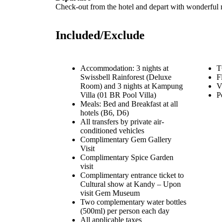
Check-out from the hotel and depart with wonderful 
Included/Exclude
Accommodation: 3 nights at
T
Swissbell Rainforest (Deluxe
F
Room) and 3 nights at Kampung
V
Villa (01 BR Pool Villa)
P
Meals: Bed and Breakfast at all
hotels (B6, D6)
All transfers by private air-
conditioned vehicles
Complimentary Gem Gallery
Visit
Complimentary Spice Garden
visit
Complimentary entrance ticket to
Cultural show at Kandy – Upon
visit Gem Museum
Two complementary water bottles
(500ml) per person each day
All applicable taxes