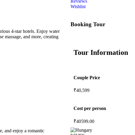
Reviews
Wishlist
Booking Tour
ious 4-star hotels. Enjoy water
ese massage, and more, creating
Tour Information
Couple Price
₹40,599
Cost per person
₹
40599.00
le, and enjoy a romantic