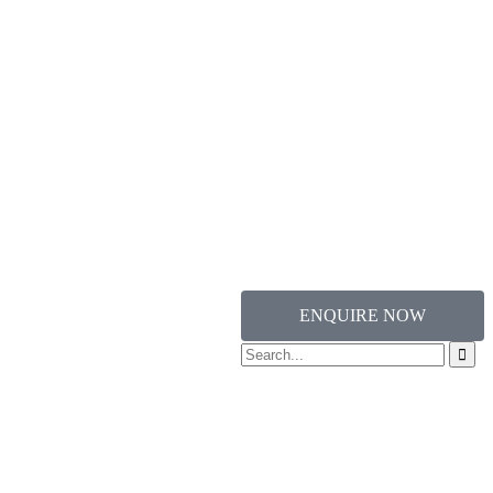
ENQUIRE NOW