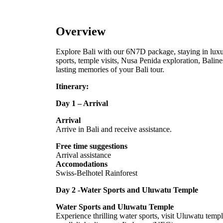
Overview
Explore Bali with our 6N7D package, staying in luxur
sports, temple visits, Nusa Penida exploration, Balin
lasting memories of your Bali tour.
Itinerary:
Day 1 – Arrival
Arrival
Arrive in Bali and receive assistance.
Free time suggestions
Arrival assistance
Accomodations
Swiss-Belhotel Rainforest
Day 2 -Water Sports and Uluwatu Temple
Water Sports and Uluwatu Temple
Experience thrilling water sports, visit Uluwatu temp