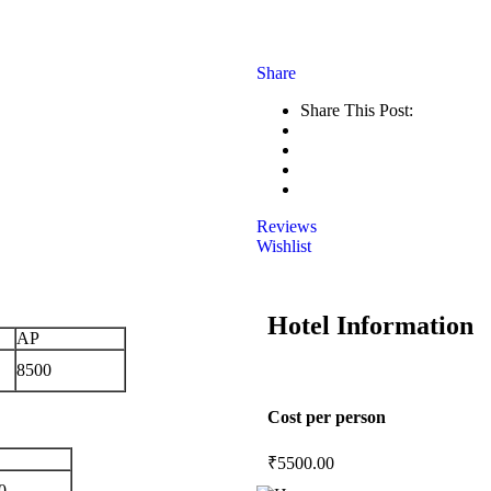
Share
Share This Post:
Reviews
Wishlist
Hotel Information
AP
8500
Cost per person
₹
5500.00
0