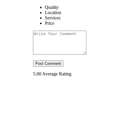
Quality
Location
Services
Price
5.00
Average Rating