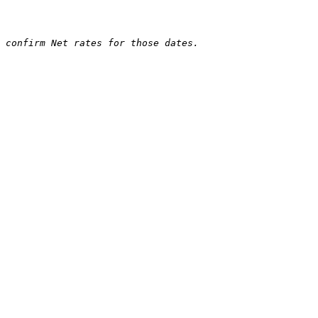
 confirm Net rates for those dates.