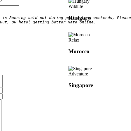
Wildlife
Hungary
 is Running sold out during peak & Long weekends, Please
Out, OR hotel getting better Rate online.
Relax
Morocco
Adventure
Singapore