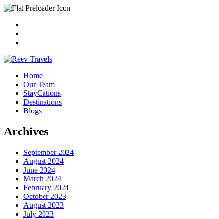
Home
Our Team
StayCations
Destinations
Blogs
Archives
September 2024
August 2024
June 2024
March 2024
February 2024
October 2023
August 2023
July 2023