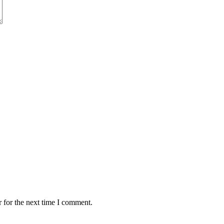
 for the next time I comment.