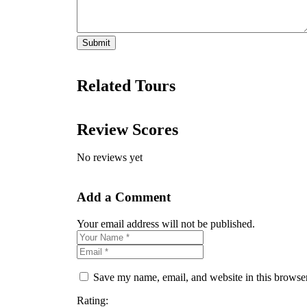
Related Tours
Review Scores
No reviews yet
Add a Comment
Your email address will not be published.
Save my name, email, and website in this browser
Rating: