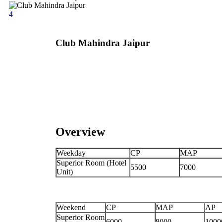
4
Club Mahindra Jaipur
Overview
Weekday
CP
MAP
Superior Room (Hotel
5500
7000
Unit)
Weekend
CP
MAP
AP
Superior Room
6000
8000
1000