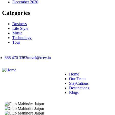
December 2020
Categories
Business
Life Style
Music
Technology
Tour
888 470 3333
travel@reev.in
Home
Our Team
StayCations
Destinations
Blogs