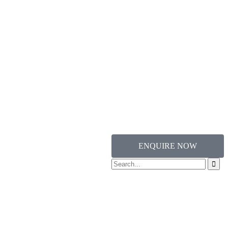
ENQUIRE NOW