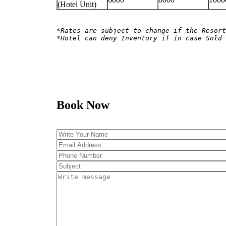
(Hotel Unit)
*Rates are subject to change if the Resort
*Hotel can deny Inventory if in case Sold 
Book Now