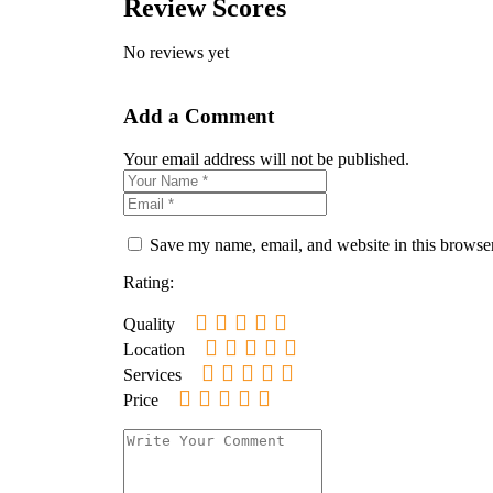
Review Scores
No reviews yet
Add a Comment
Your email address will not be published.
Save my name, email, and website in this browser
Rating:
Quality
Location
Services
Price