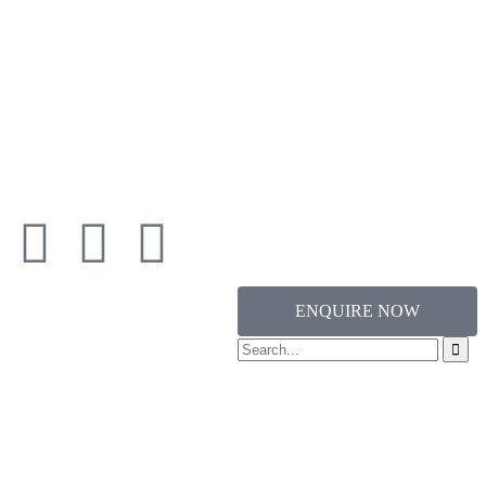
ENQUIRE NOW