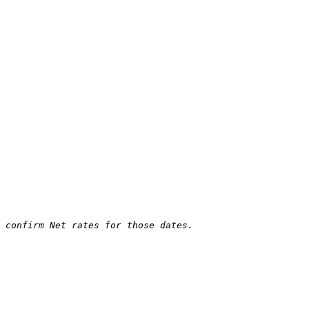
 confirm Net rates for those dates.