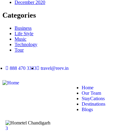
December 2020
Categories
Business
Life Style
Music
Technology
Tour
888 470 3333
travel@reev.in
Home
Our Team
StayCations
Destinations
Blogs
3