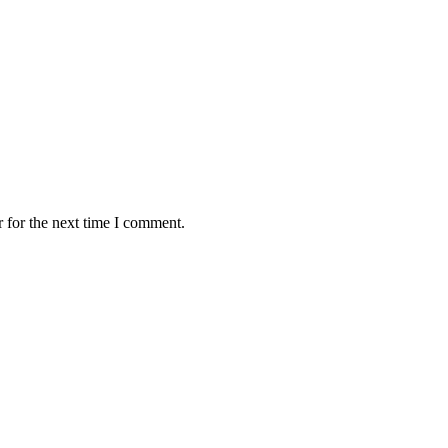
 for the next time I comment.