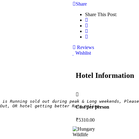
Share
Share This Post:
Reviews
Wishlist
Hotel Information
 is Running sold out during peak & Long weekends, Please
Out, OR hotel getting better Rate online.
Cost per person
₹
5310.00
Wildlife