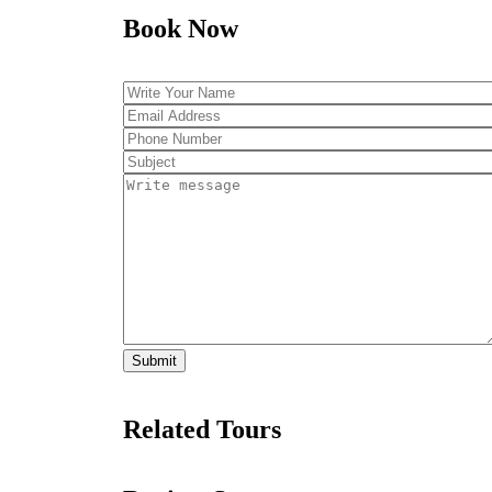
Book Now
Related Tours