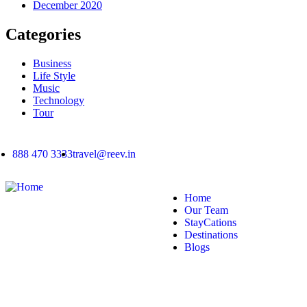
December 2020
Categories
Business
Life Style
Music
Technology
Tour
888 470 3333
travel@reev.in
Home
Our Team
StayCations
Destinations
Blogs