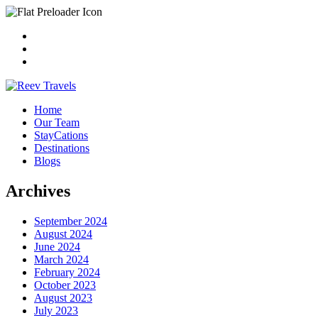
Home
Our Team
StayCations
Destinations
Blogs
Archives
September 2024
August 2024
June 2024
March 2024
February 2024
October 2023
August 2023
July 2023