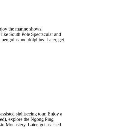
Enjoy the marine shows,
s like South Pole Spectacular and
penguins and dolphins. Later, get
 assisted sightseeing tour. Enjoy a
ded), explore the Ngong Ping
in Monastery. Later, get assisted