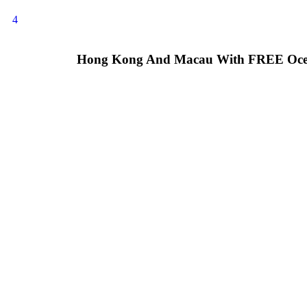
4
Hong Kong And Macau With FREE Oce