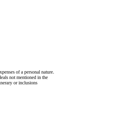
xpenses of a personal nature.
eals not mentioned in the
tinerary or inclusions