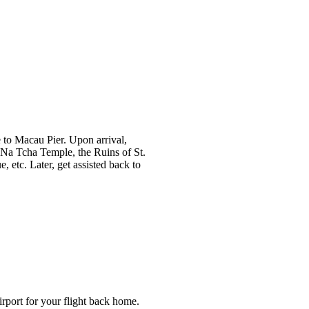
e to Macau Pier. Upon arrival,
ke Na Tcha Temple, the Ruins of St.
 etc. Later, get assisted back to
airport for your flight back home.