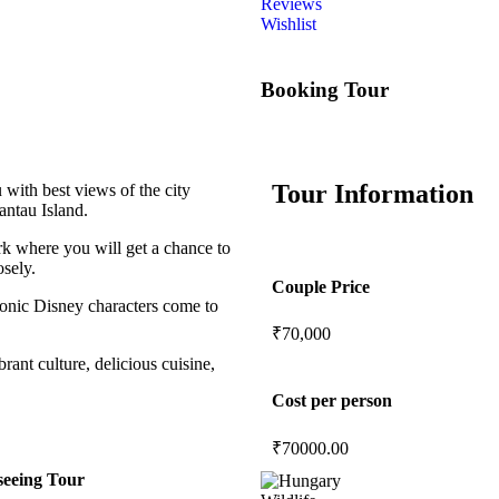
Reviews
Wishlist
Booking Tour
Tour Information
ith best views of the city
antau Island.
rk where you will get a chance to
osely.
Couple Price
onic Disney characters come to
₹70,000
rant culture, delicious cuisine,
Cost per person
₹
70000.00
seeing Tour