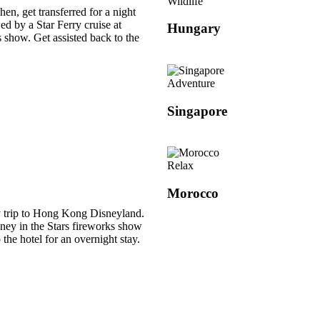
Wildlife
hen, get transferred for a night
wed by a Star Ferry cruise at
Hungary
 show. Get assisted back to the
Adventure
Singapore
Relax
Morocco
ay trip to Hong Kong Disneyland.
ney in the Stars fireworks show
o the hotel for an overnight stay.