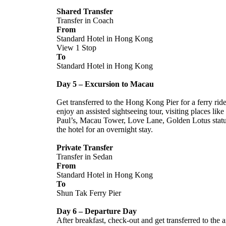
Shared Transfer
Transfer in Coach
From
Standard Hotel in Hong Kong
View 1 Stop
To
Standard Hotel in Hong Kong
Day 5 – Excursion to Macau
Get transferred to the Hong Kong Pier for a ferry rid
enjoy an assisted sightseeing tour, visiting places li
Paul’s, Macau Tower, Love Lane, Golden Lotus statue,
the hotel for an overnight stay.
Private Transfer
Transfer in Sedan
From
Standard Hotel in Hong Kong
To
Shun Tak Ferry Pier
Day 6 – Departure Day
After breakfast, check-out and get transferred to the 