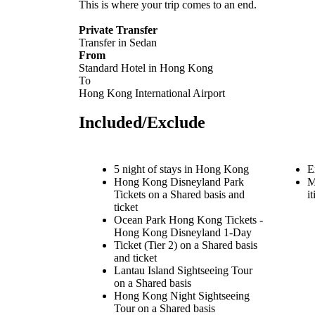
This is where your trip comes to an end.
Private Transfer
Transfer in Sedan
From
Standard Hotel in Hong Kong
To
Hong Kong International Airport
Included/Exclude
5 night of stays in Hong Kong
E
Hong Kong Disneyland Park
M
Tickets on a Shared basis and
i
ticket
Ocean Park Hong Kong Tickets -
Hong Kong Disneyland 1-Day
Ticket (Tier 2) on a Shared basis
and ticket
Lantau Island Sightseeing Tour
on a Shared basis
Hong Kong Night Sightseeing
Tour on a Shared basis