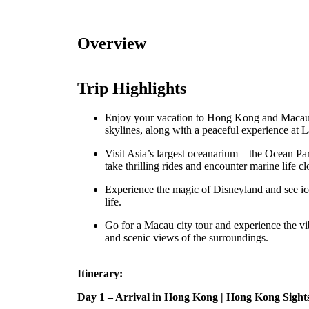
Overview
Trip Highlights
Enjoy your vacation to Hong Kong and Macau w
skylines, along with a peaceful experience at L
Visit Asia’s largest oceanarium – the Ocean Pa
take thrilling rides and encounter marine life cl
Experience the magic of Disneyland and see ic
life.
Go for a Macau city tour and experience the vib
and scenic views of the surroundings.
Itinerary:
Day 1 – Arrival in Hong Kong | Hong Kong Sight