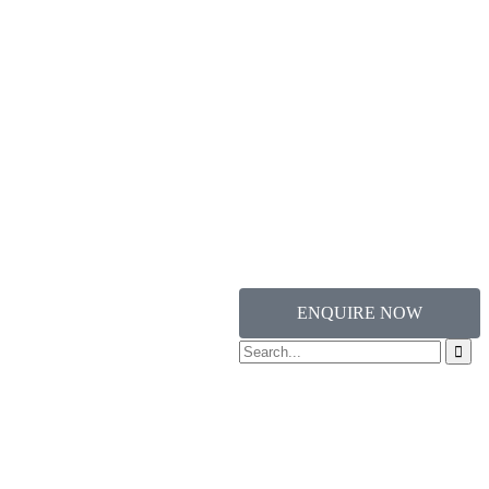
ENQUIRE NOW