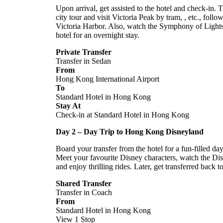
Upon arrival, get assisted to the hotel and check-in. T
city tour and visit Victoria Peak by tram,
, etc., follo
Victoria Harbor. Also, watch the Symphony of Lights
hotel for an overnight stay.
Private Transfer
Transfer in Sedan
From
Hong Kong International Airport
To
Standard Hotel in Hong Kong
Stay At
Check-in at Standard Hotel in Hong Kong
Day 2 – Day Trip to Hong Kong Disneyland
Board your transfer from the hotel for a fun-filled d
Meet your favourite Disney characters, watch the Dis
and enjoy thrilling rides. Later, get transferred back t
Shared Transfer
Transfer in Coach
From
Standard Hotel in Hong Kong
View 1 Stop