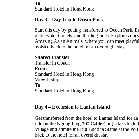
To
Standard Hotel in Hong Kong
Day 3 – Day Trip to Ocean Park
Start this day by getting transferred to Ocean Park. 
underwater tunnels, and thrilling rides. Explore zone
Amazing Asian Animals, where you can meet playful 
assisted back to the hotel for an overnight stay..
Shared Transfer
Transfer in Coach
From
Standard Hotel in Hong Kong
View 1 Stop
To
Standard Hotel in Hong Kong
Day 4 – Excursion to Lantau Island
Get transferred from the hotel to Lantau Island for an
ride on the Ngong Ping 360 Cable Car (tickets inclu
Village and admire the Big Buddha Statue at the Po L
back to the hotel for an overnight stay.