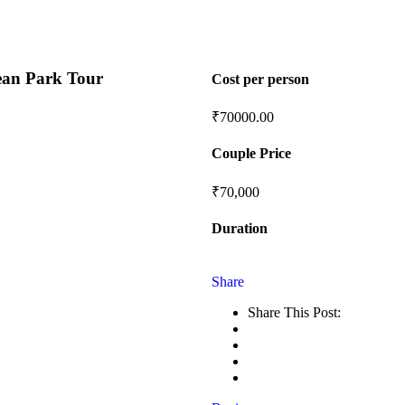
an Park Tour
Cost per person
₹
70000.00
Couple Price
₹70,000
Duration
Share
Share This Post: