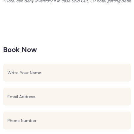
*Hotel can deny Inventory if in case Sold Out, OR hotel getting better 
Book Now