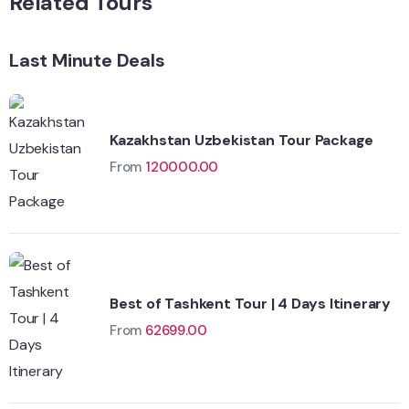
Related Tours
Last Minute Deals
Kazakhstan Uzbekistan Tour Package
From
120000.00
Best of Tashkent Tour | 4 Days Itinerary
From
62699.00