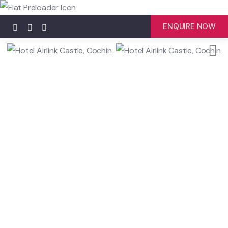
ENQUIRE NOW