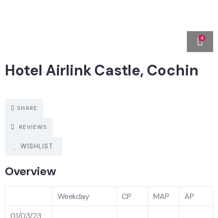
4
Hotel Airlink Castle, Cochin
SHARE
REVIEWS
WISHLIST
Overview
Weekday
CP
MAP
AP
01/03/23