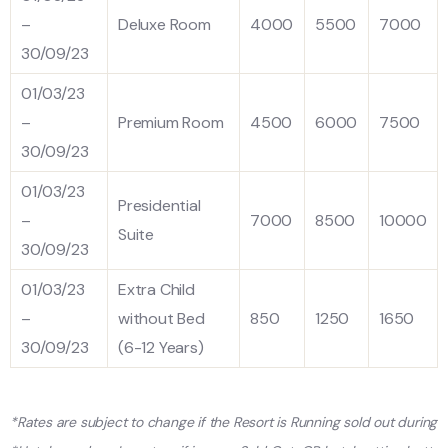
–
Deluxe Room
4000
5500
7000
30/09/23
01/03/23
–
Premium Room
4500
6000
7500
30/09/23
01/03/23
Presidential
–
7000
8500
10000
Suite
30/09/23
01/03/23
Extra Child
–
without Bed
850
1250
1650
30/09/23
(6-12 Years)
*Rates are subject to change if the Resort is Running sold out during