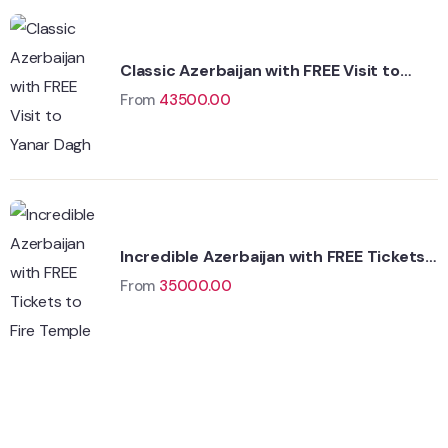
Classic Azerbaijan with FREE Visit to
Yanar Dagh
From
43500.00
Incredible Azerbaijan with FREE Tickets
to Fire Temple
From
35000.00
Wildlife
Hungary
Adventure
Singapore
Adventure
Singapore