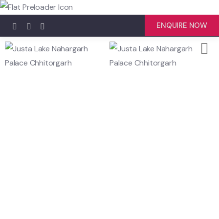
ENQUIRE NOW