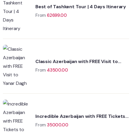
Best of Tashkent Tour | 4 Days Itinerary
From
62699.00
Classic Azerbaijan with FREE Visit to
Yanar Dagh
From
43500.00
Incredible Azerbaijan with FREE Tickets
to Fire Temple
From
35000.00
Wildlife