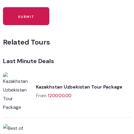
Related Tours
Last Minute Deals
Kazakhstan Uzbekistan Tour Package
From
120000.00