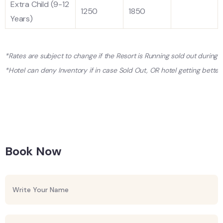
Extra Child (9-12
1250
1850
Years)
*Rates are subject to change if the Resort is Running sold out during
*Hotel can deny Inventory if in case Sold Out, OR hotel getting better 
Book Now