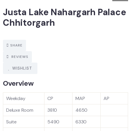
Justa Lake Nahargarh Palace
Chhitorgarh
SHARE
REVIEWS
WISHLIST
Overview
Weekday
CP
MAP
AP
Deluxe Room
3810
4650
Suite
5490
6330