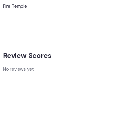
Hungary
Adventure
Singapore
Adventure
Singapore
Review Scores
No reviews yet
Add a Comment
Your email address will not be published.
Quality