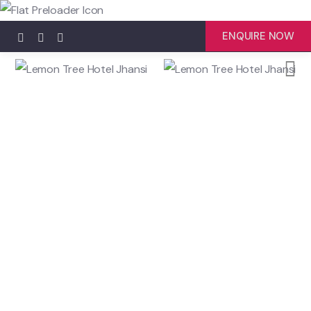
ENQUIRE NOW