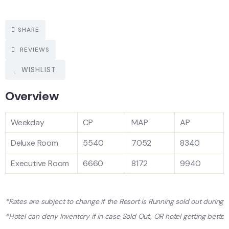
SHARE
REVIEWS
WISHLIST
Overview
Weekday
CP
MAP
AP
Deluxe Room
5540
7052
8340
Executive Room
6660
8172
9940
*Rates are subject to change if the Resort is Running sold out during
*Hotel can deny Inventory if in case Sold Out, OR hotel getting better 