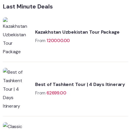
Last Minute Deals
Kazakhstan Uzbekistan Tour Package
From
120000.00
Best of Tashkent Tour | 4 Days Itinerary
From
62699.00