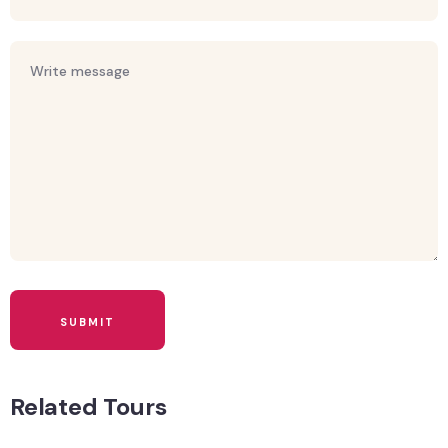
Related Tours