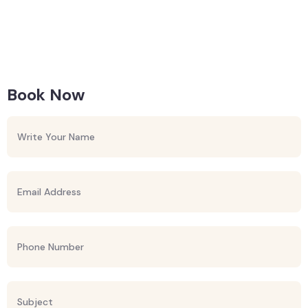
Book Now