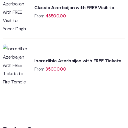
Classic Azerbaijan with FREE Visit to
Yanar Dagh
From
43500.00
Incredible Azerbaijan with FREE Tickets
to Fire Temple
From
35000.00
Wildlife
Hungary
Adventure
Singapore
Adventure
Singapore