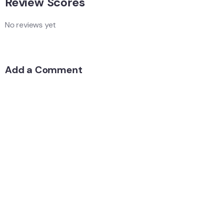
Review Scores
No reviews yet
Add a Comment
Your email address will not be published.
Quality
Location
Services