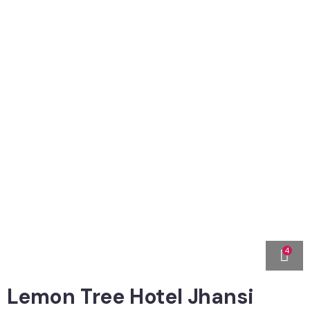
4
Lemon Tree Hotel Jhansi