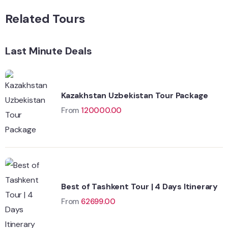
Related Tours
Last Minute Deals
Kazakhstan Uzbekistan Tour Package
From
120000.00
Best of Tashkent Tour | 4 Days Itinerary
From
62699.00