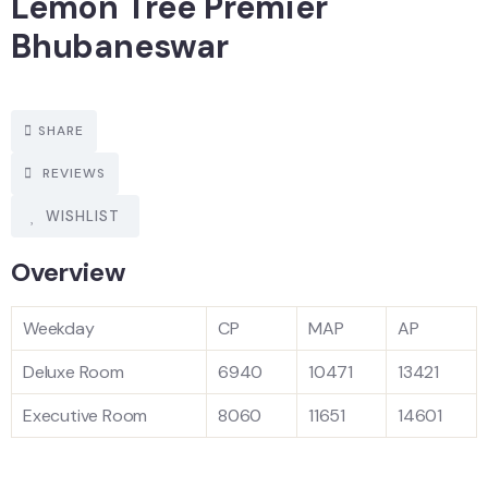
Lemon Tree Premier
Bhubaneswar
SHARE
REVIEWS
WISHLIST
Overview
Weekday
CP
MAP
AP
Deluxe Room
6940
10471
13421
Executive Room
8060
11651
14601