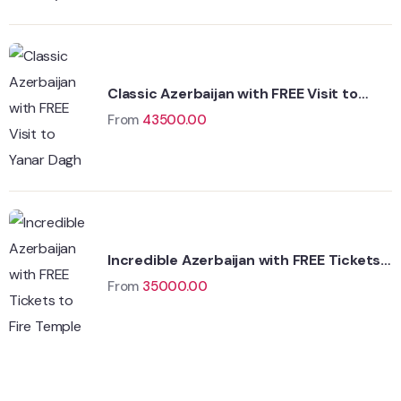
Classic Azerbaijan with FREE Visit to
Yanar Dagh
From
43500.00
Incredible Azerbaijan with FREE Tickets
to Fire Temple
From
35000.00
Wildlife
Hungary
Adventure
Singapore
Adventure
Singapore