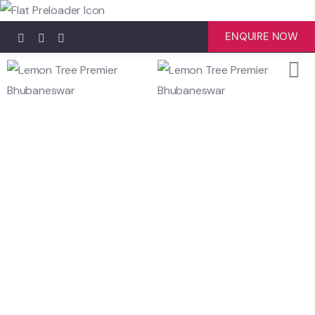
ENQUIRE NOW