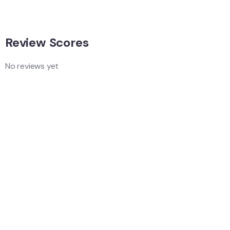
Review Scores
No reviews yet
Add a Comment
Your email address will not be published.
Quality
Location