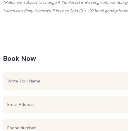
*Rates are subject to change if the Resort is Running sold out during
*Hotel can deny Inventory if in case Sold Out, OR hotel getting better 
Book Now