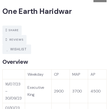
One Earth Haridwar
SHARE
REVIEWS
WISHLIST
Overview
Weekday
CP
MAP
AP
16/07/23
Executive
–
2900
3700
4500
King
30/09/23
01/10/23