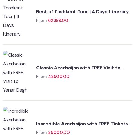
Best of Tashkent Tour | 4 Days Itinerary
From
62699.00
Classic Azerbaijan with FREE Visit to
Yanar Dagh
From
43500.00
Incredible Azerbaijan with FREE Tickets
to Fire Temple
From
35000.00