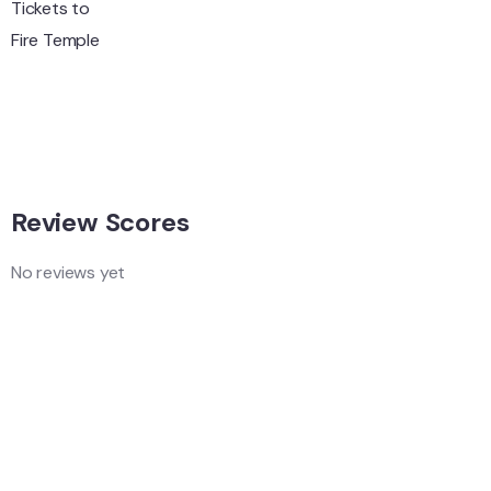
Wildlife
Hungary
Adventure
Singapore
Adventure
Singapore
Review Scores
No reviews yet
Add a Comment
Your email address will not be published.