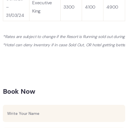
Executive
–
3300
4100
4900
King
31/03/24
*Rates are subject to change if the Resort is Running sold out during
*Hotel can deny Inventory if in case Sold Out, OR hotel getting better 
Book Now