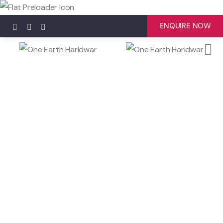
ENQUIRE NOW