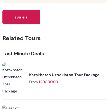
Related Tours
Last Minute Deals
Kazakhstan Uzbekistan Tour Package
From
120000.00