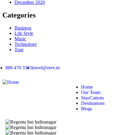
December 2020
Categories
Business
Life Style
Music
Technology
Tour
888 470 3333
travel@reev.in
Home
Our Team
StayCations
Destinations
Blogs