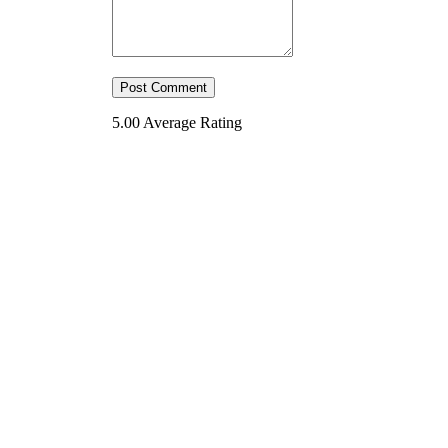
5.00
Average Rating