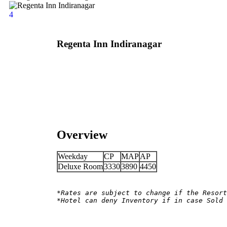
4
Regenta Inn Indiranagar
Overview
Weekday
CP
MAP
AP
Deluxe Room
3330
3890
4450
*Rates are subject to change if the Resort
*Hotel can deny Inventory if in case Sold 