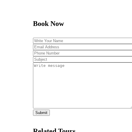
Book Now
Related Tours