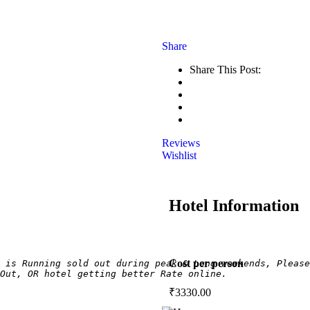
Share
Share This Post:
Reviews
Wishlist
Hotel Information
Cost per person
 is Running sold out during peak & Long weekends, Please
Out, OR hotel getting better Rate online.
₹
3330.00