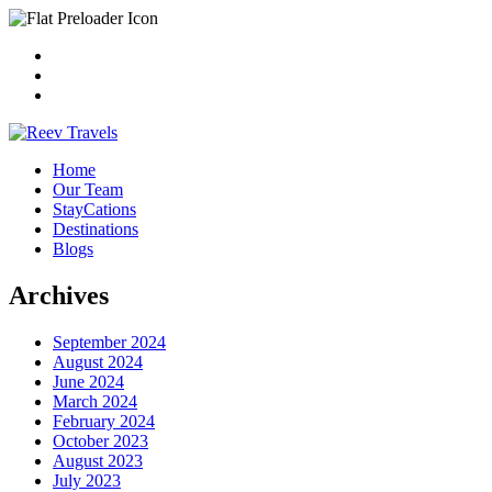
Home
Our Team
StayCations
Destinations
Blogs
Archives
September 2024
August 2024
June 2024
March 2024
February 2024
October 2023
August 2023
July 2023