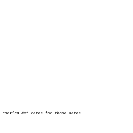
 confirm Net rates for those dates.