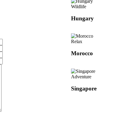
Wildlife
Hungary
Relax
Morocco
Adventure
Singapore