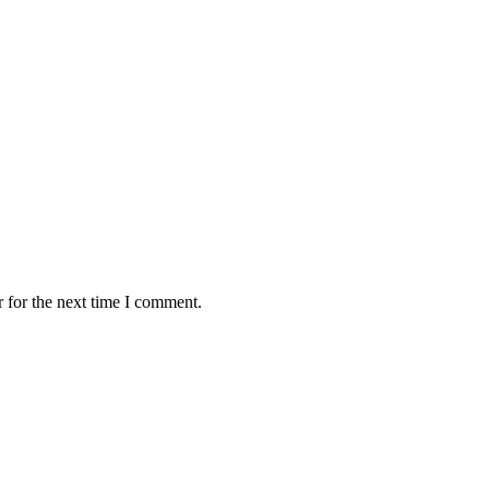
 for the next time I comment.