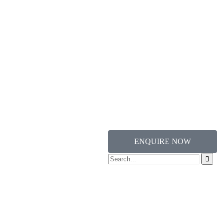
ENQUIRE NOW