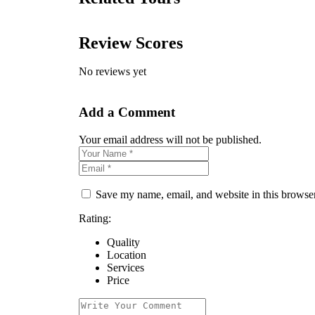
Review Scores
No reviews yet
Add a Comment
Your email address will not be published.
Save my name, email, and website in this browser
Rating:
Quality
Location
Services
Price