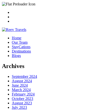
Home
Our Team
StayCations
Destinations
Blogs
Archives
September 2024
August 2024
June 2024
March 2024
February 2024
October 2023
August 2023
July 2023