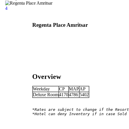
4
Regenta Place Amritsar
Overview
Weekday
CP
MAP
AP
Deluxe Room
4170
4786
5402
*Rates are subject to change if the Resort
*Hotel can deny Inventory if in case Sold 