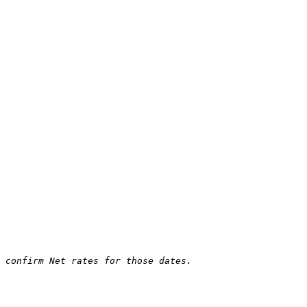
 confirm Net rates for those dates.