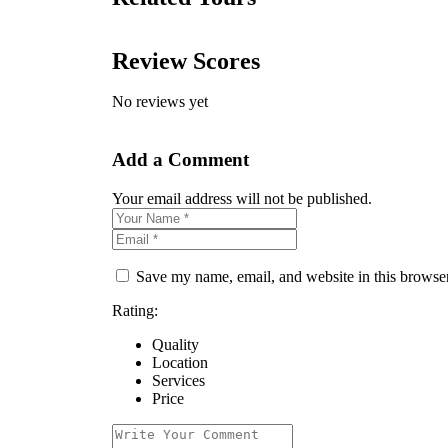
Review Scores
No reviews yet
Add a Comment
Your email address will not be published.
Save my name, email, and website in this browser
Rating:
Quality
Location
Services
Price