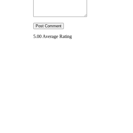
5.00
Average Rating