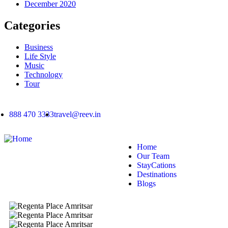
December 2020
Categories
Business
Life Style
Music
Technology
Tour
888 470 3333
travel@reev.in
Home
Our Team
StayCations
Destinations
Blogs