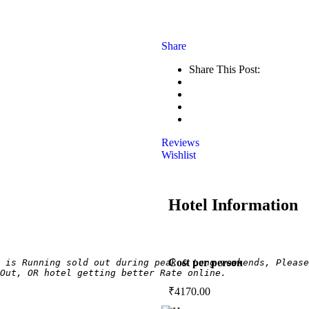
Share
Share This Post:
Reviews
Wishlist
Hotel Information
Cost per person
 is Running sold out during peak & Long weekends, Please
Out, OR hotel getting better Rate online.
₹
4170.00