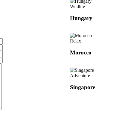
Wildlife
Hungary
Relax
Morocco
Adventure
Singapore