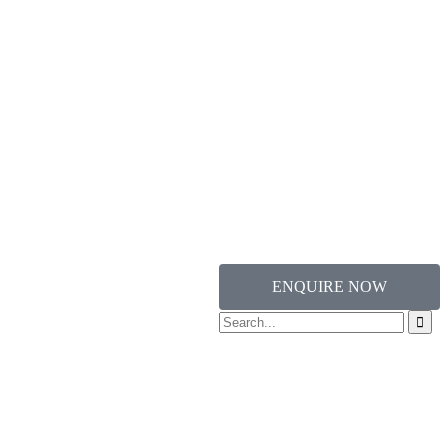
ENQUIRE NOW