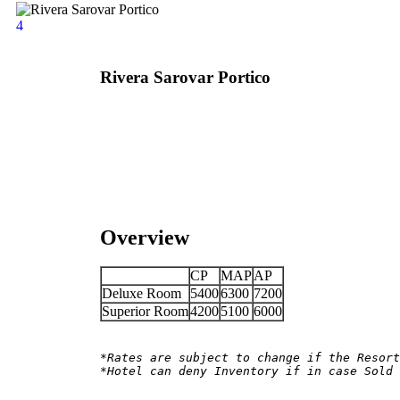
4
Rivera Sarovar Portico
Overview
CP
MAP
AP
Deluxe Room
5400
6300
7200
Superior Room
4200
5100
6000
*Rates are subject to change if the Resort
*Hotel can deny Inventory if in case Sold 