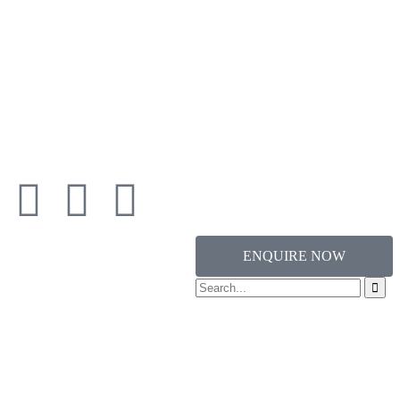
ENQUIRE NOW