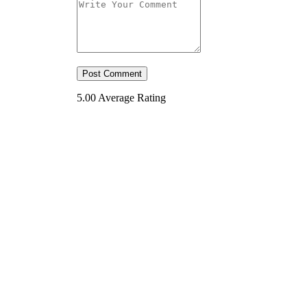
5.00
Average Rating