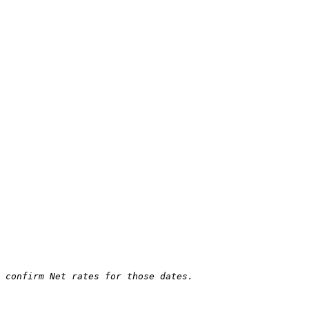
 confirm Net rates for those dates.