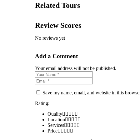
Related Tours
Review Scores
No reviews yet
Add a Comment
Your email address will not be published.
Save my name, email, and website in this browser
Rating:
Quality
Location
Services
Price