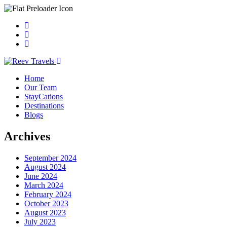
Home
Our Team
StayCations
Destinations
Blogs
Archives
September 2024
August 2024
June 2024
March 2024
February 2024
October 2023
August 2023
July 2023