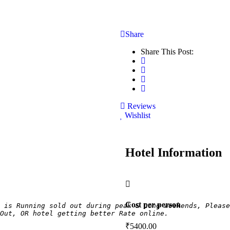
Share
Share This Post:
Reviews
Wishlist
Hotel Information
Cost per person
 is Running sold out during peak & Long weekends, Please
Out, OR hotel getting better Rate online.
₹
5400.00