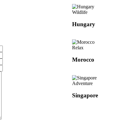
Wildlife
Hungary
Relax
Morocco
Adventure
Singapore