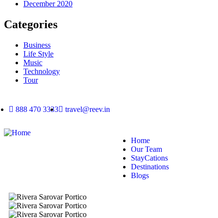
December 2020
Categories
Business
Life Style
Music
Technology
Tour
888 470 3333
travel@reev.in
Home
Our Team
StayCations
Destinations
Blogs