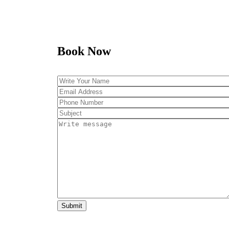
Book Now