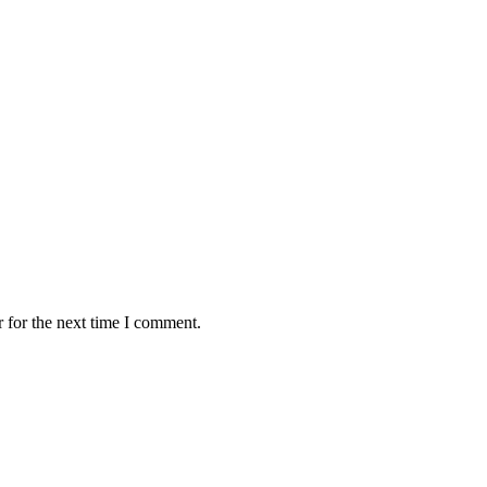
 for the next time I comment.