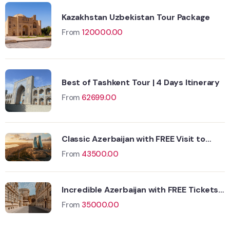
Kazakhstan Uzbekistan Tour Package
From
120000.00
Best of Tashkent Tour | 4 Days Itinerary
From
62699.00
Classic Azerbaijan with FREE Visit to
Yanar Dagh
From
43500.00
Incredible Azerbaijan with FREE Tickets
Wildlife
to Fire Temple
Hungary
From
35000.00
Adventure
Singapore