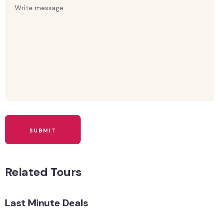
Related Tours
Last Minute Deals