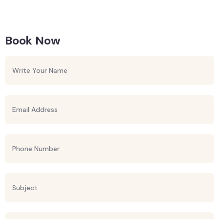
Book Now