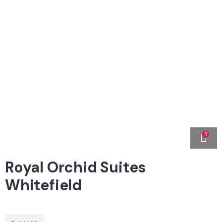
5
Royal Orchid Suites
Whitefield