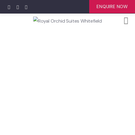
ENQUIRE NOW