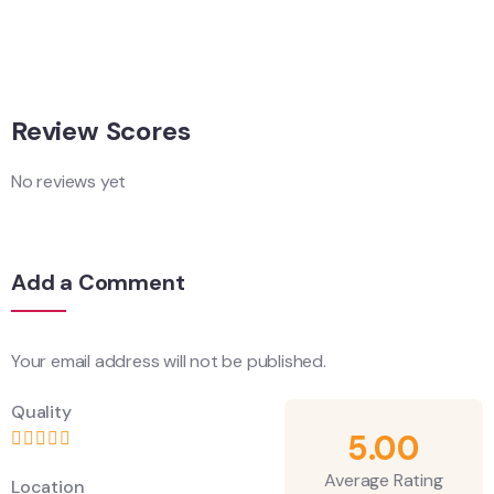
Adventure
Singapore
Review Scores
No reviews yet
Add a Comment
Your email address will not be published.
Quality
5.00
Average Rating
Location