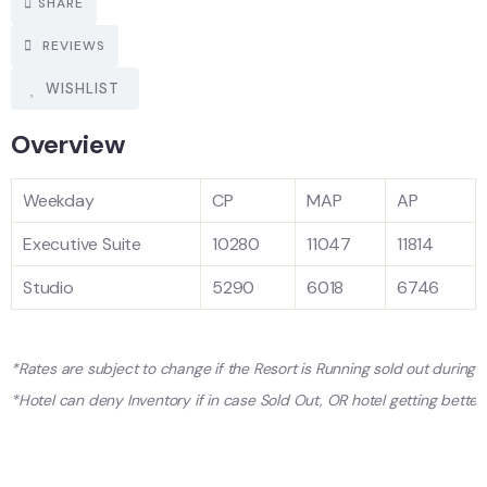
SHARE
REVIEWS
WISHLIST
Overview
Weekday
CP
MAP
AP
Executive Suite
10280
11047
11814
Studio
5290
6018
6746
*Rates are subject to change if the Resort is Running sold out during
*Hotel can deny Inventory if in case Sold Out, OR hotel getting better 