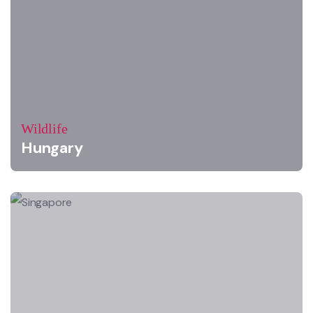
Wildlife
Hungary