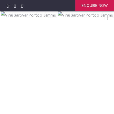
ENQUIRE NOW