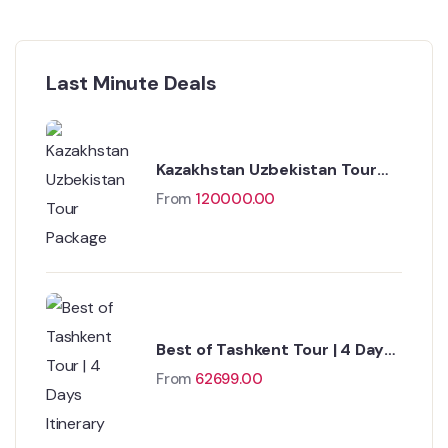
Last Minute Deals
Kazakhstan Uzbekistan Tour
Package
From
120000.00
Best of Tashkent Tour | 4 Days
Itinerary
From
62699.00