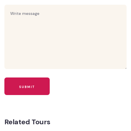
Related Tours