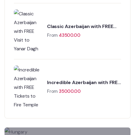
Classic Azerbaijan with FREE
Visit to Yanar Dagh
From
43500.00
Incredible Azerbaijan with FREE
Tickets to Fire Temple
From
35000.00