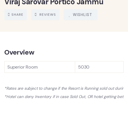
Viraj Sarovar Portico Jammu
SHARE
REVIEWS
WISHLIST
Overview
Superior Room
5030
*Rates are subject to change if the Resort is Running sold out durin
*Hotel can deny Inventory if in case Sold Out, OR hotel getting better