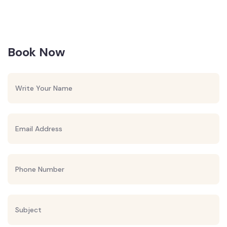
Book Now