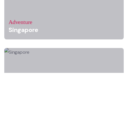
Adventure
Singapore
Adventure
Singapore