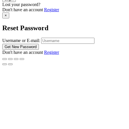
Lost your password?
Don't have an account
Register
×
Reset Password
Username or E-mail:
Don't have an account
Register