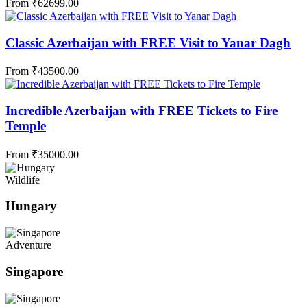
From
₹
62699.00
Classic Azerbaijan with FREE Visit to Yanar Dagh
From
₹
43500.00
Incredible Azerbaijan with FREE Tickets to Fire
Temple
From
₹
35000.00
Wildlife
Hungary
Adventure
Singapore