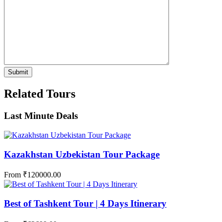
Related Tours
Last Minute Deals
Kazakhstan Uzbekistan Tour Package
From
₹
120000.00
Best of Tashkent Tour | 4 Days Itinerary