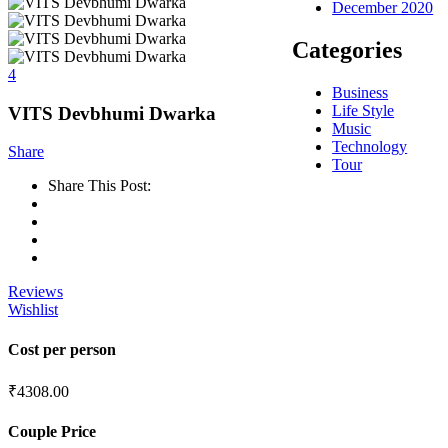
December 2020
Categories
4
Business
Life Style
VITS Devbhumi Dwarka
Music
Technology
Share
Tour
Share This Post:
Reviews
Wishlist
Cost per person
₹
4308.00
Couple Price