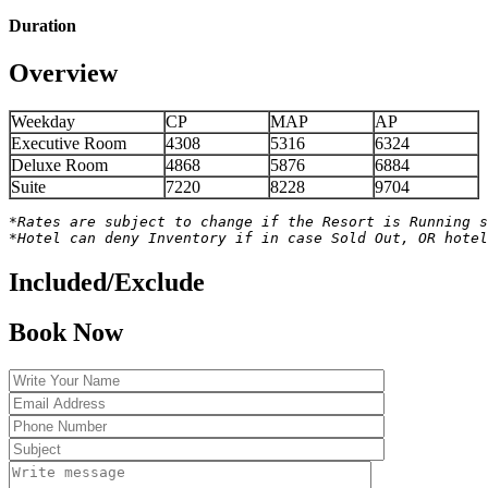
Duration
Overview
Weekday
CP
MAP
AP
Executive Room
4308
5316
6324
Deluxe Room
4868
5876
6884
Suite
7220
8228
9704
*Rates are subject to change if the Resort is Running s
*Hotel can deny Inventory if in case Sold Out, OR hotel
Included/Exclude
Book Now