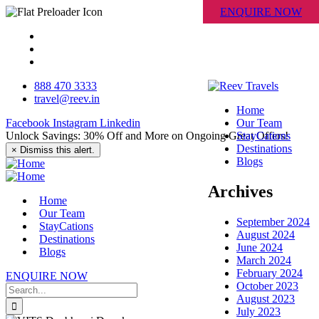
ENQUIRE NOW
888 470 3333
travel@reev.in
Home
Facebook
Instagram
Linkedin
Our Team
Unlock Savings: 30% Off and More on Ongoing Great Offers!
StayCations
Destinations
×
Dismiss this alert.
Blogs
Archives
Home
Our Team
September 2024
StayCations
August 2024
Destinations
June 2024
Blogs
March 2024
February 2024
ENQUIRE NOW
October 2023
August 2023
July 2023