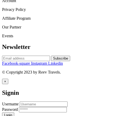
Account
Privacy Policy
Affiliate Program
Our Partner
Events
Newsletter
Facebook-square
Instagram
Linkedin
© Copyright 2023 by Reev Travels.
×
Signin
Username
Password