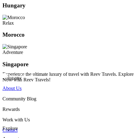
Hungary
Relax
Morocco
Adventure
Singapore
Experience the ultimate luxury of travel with Reev Travels. Explore
Company
Now with Reev Travels!
About Us
Community Blog
Rewards
Work with Us
Explore
Contact