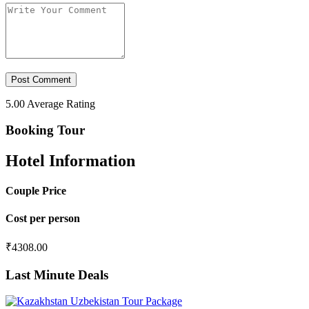
5.00
Average Rating
Booking Tour
Hotel Information
Couple Price
Cost per person
₹
4308.00
Last Minute Deals