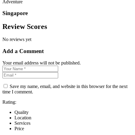
Adventure
Singapore
Review Scores
No reviews yet
Add a Comment
Your email address will not be published.
Save my name, email, and website in this browser for the next
time I comment.
Rating:
Quality
Location
Services
Price