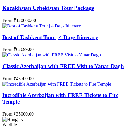
Kazakhstan Uzbekistan Tour Package
From
₹
120000.00
Best of Tashkent Tour | 4 Days Itinerary
From
₹
62699.00
Classic Azerbaijan with FREE Visit to Yanar Dagh
From
₹
43500.00
Incredible Azerbaijan with FREE Tickets to Fire
Temple
From
₹
35000.00
Wildlife