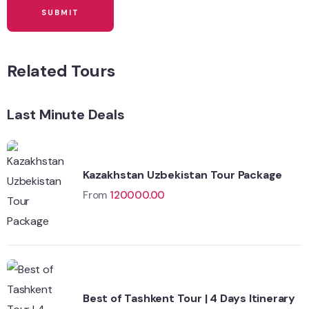
Related Tours
Last Minute Deals
Kazakhstan Uzbekistan Tour Package
From
120000.00
Best of Tashkent Tour | 4 Days Itinerary