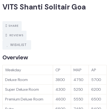
VITS Shanti Solitair Goa
SHARE
REVIEWS
WISHLIST
Overview
Weekday
CP
MAP
AP
Deluxe Room
3800
4750
5700
Super Deluxe Room
4300
5250
6200
Premium Deluxe Room
4600
5550
6500
Suite
6500
7450
8400