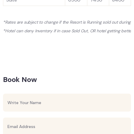
*Rates are subject to change if the Resort is Running sold out during
*Hotel can deny Inventory if in case Sold Out, OR hotel getting better 
Book Now