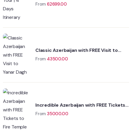
From
62699.00
Classic Azerbaijan with FREE Visit to
Yanar Dagh
From
43500.00
Incredible Azerbaijan with FREE Tickets
to Fire Temple
From
35000.00
Wildlife
Hungary
Adventure