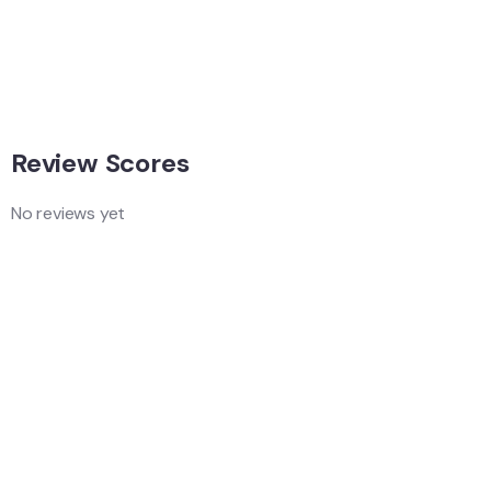
Singapore
Adventure
Singapore
Review Scores
No reviews yet
Add a Comment
Your email address will not be published.
Quality