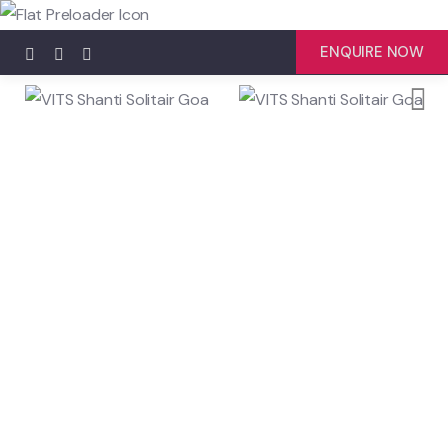
ENQUIRE NOW