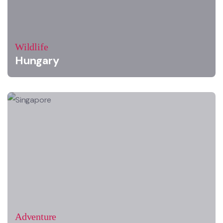
Wildlife
Hungary
Adventure