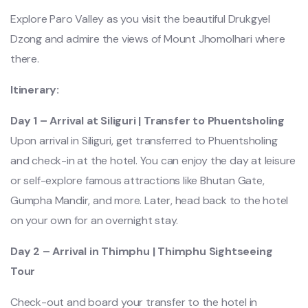
Explore Paro Valley as you visit the beautiful Drukgyel
Dzong and admire the views of Mount Jhomolhari where
there.
Itinerary:
Day 1 – Arrival at Siliguri | Transfer to Phuentsholing
Upon arrival in Siliguri, get transferred to Phuentsholing
and check-in at the hotel. You can enjoy the day at leisure
or self-explore famous attractions like Bhutan Gate,
Gumpha Mandir, and more. Later, head back to the hotel
on your own for an overnight stay.
Day 2 – Arrival in Thimphu | Thimphu Sightseeing
Tour
Check-out and board your transfer to the hotel in