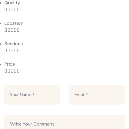
Quality
Location
Services
Price