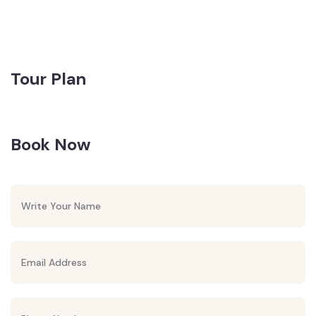
Tour Plan
Book Now