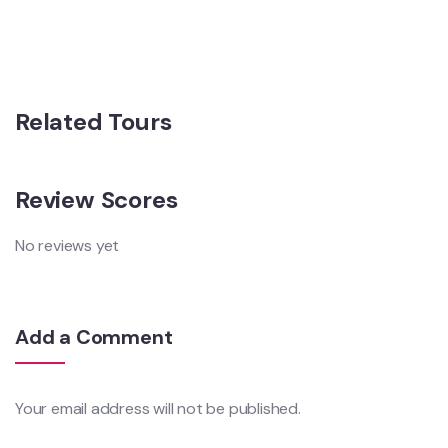
Related Tours
Review Scores
No reviews yet
Add a Comment
Your email address will not be published.