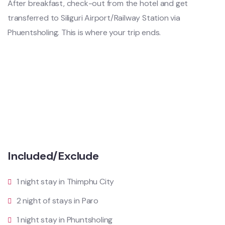
After breakfast, check-out from the hotel and get
transferred to Siliguri Airport/Railway Station via
Phuentsholing. This is where your trip ends.
Included/Exclude
1 night stay in Thimphu City
2 night of stays in Paro
1 night stay in Phuntsholing