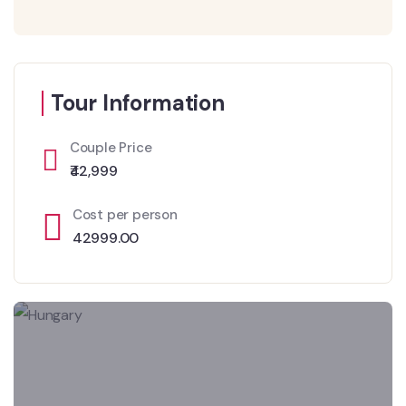
Tour Information
Couple Price
₹42,999
Cost per person
42999.00