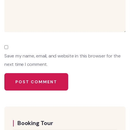
Save my name, email, and website in this browser for the
next time I comment.
Booking Tour