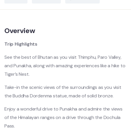
Overview
Trip Highlights
See the best of Bhutan as you visit Thimphu, Paro Valley,
and Punakha, along with amazing experiences like a hike to
Tiger’s Nest.
Take-in the scenic views of the surroundings as you visit
the Buddha Dordenma statue, made of solid bronze.
Enjoy a wonderful drive to Punakha and admire the views
of the Himalayan ranges on a drive through the Dochula
Pass.