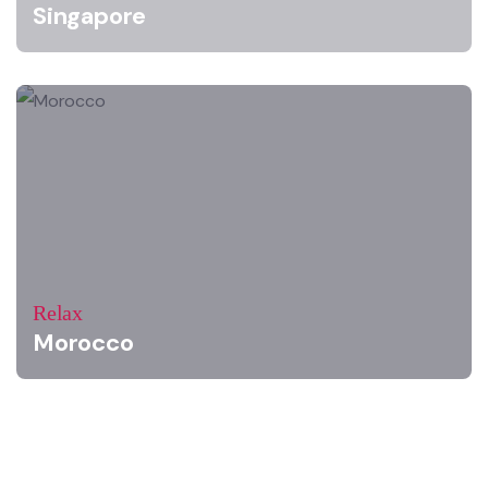
Singapore
Relax
Morocco