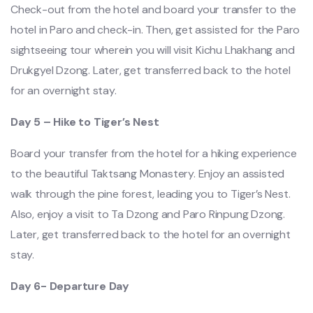
Check-out from the hotel and board your transfer to the
hotel in Paro and check-in. Then, get assisted for the Paro
sightseeing tour wherein you will visit Kichu Lhakhang and
Drukgyel Dzong. Later, get transferred back to the hotel
for an overnight stay.
Day 5 – Hike to Tiger’s Nest
Board your transfer from the hotel for a hiking experience
to the beautiful Taktsang Monastery. Enjoy an assisted
walk through the pine forest, leading you to Tiger’s Nest.
Also, enjoy a visit to Ta Dzong and Paro Rinpung Dzong.
Later, get transferred back to the hotel for an overnight
stay.
Day 6- Departure Day