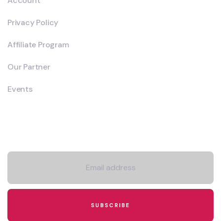
Account
Privacy Policy
Affiliate Program
Our Partner
Events
Newsletter