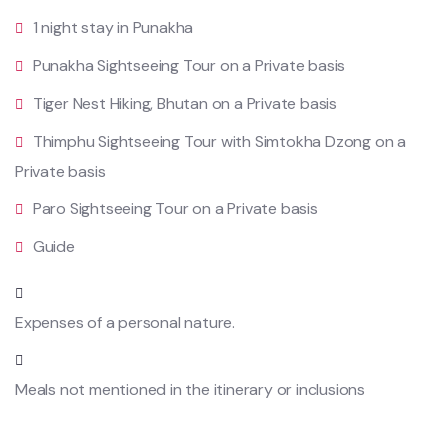
1 night stay in Punakha
Punakha Sightseeing Tour on a Private basis
Tiger Nest Hiking, Bhutan on a Private basis
Thimphu Sightseeing Tour with Simtokha Dzong on a
Private basis
Paro Sightseeing Tour on a Private basis
Guide
Expenses of a personal nature.
Meals not mentioned in the itinerary or inclusions