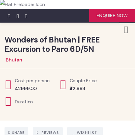
4
ENQUIRE NOW
Wonders of Bhutan | FREE
Excursion to Paro 6D/5N
Bhutan
Cost per person
Couple Price
42999.00
₹42,999
Duration
SHARE
REVIEWS
WISHLIST