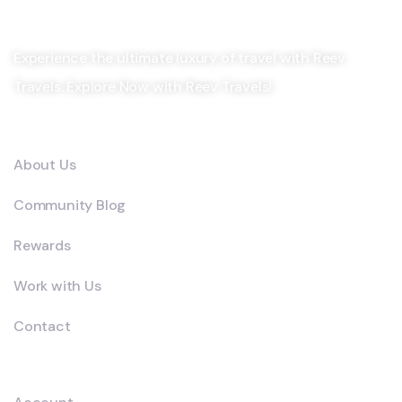
Experience the ultimate luxury of travel with Reev
Travels. Explore Now with Reev Travels!
Company
About Us
Community Blog
Rewards
Work with Us
Contact
Explore