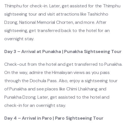
Thimphu for check-in. Later, get assisted for the Thimphu
sightseeing tour and visit attractions like Tashichho
Dzong, National Memorial Chorten, and more. After
sightseeing, get transferred back to the hotel for an
overnight stay.
Day 3 – Arrival at Punakha | Punakha Sightseeing Tour
Check-out from the hotel and get transferred to Punakha.
On the way, admire the Himalayan views as you pass
through the Dochula Pass. Also, enjoy a sightseeing tour
of Punakha and see places like Chimi Lhakhang and
Punakha Dzong. Later, get assisted to the hotel and
check-in for an overnight stay.
Day 4 – Arrival in Paro | Paro Sightseeing Tour